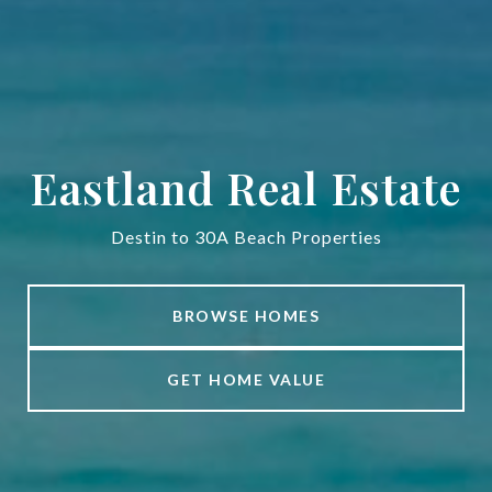
Eastland Real Estate
Destin to 30A Beach Properties
BROWSE HOMES
GET HOME VALUE