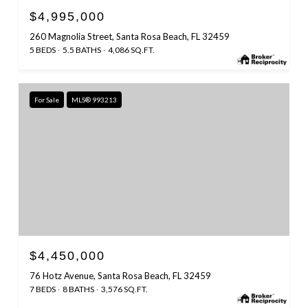
$4,995,000
260 Magnolia Street, Santa Rosa Beach, FL 32459
5 BEDS
5.5 BATHS
4,086 SQ.FT.
For Sale
MLS® 993213
$4,450,000
76 Hotz Avenue, Santa Rosa Beach, FL 32459
7 BEDS
8 BATHS
3,576 SQ.FT.