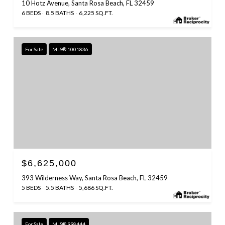
10 Hotz Avenue, Santa Rosa Beach, FL 32459
6 BEDS
8.5 BATHS
6,225 SQ.FT.
For Sale
MLS® 1001836
$6,625,000
393 Wilderness Way, Santa Rosa Beach, FL 32459
5 BEDS
5.5 BATHS
5,686 SQ.FT.
For Sale
MLS® 998444