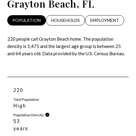
Grayton Beach, FL
POPULATION
HOUSEHOLDS
EMPLOYMENT
220 people call Grayton Beach home. The population
density is 1,475 and the largest age group is
between 25
and 64 years old.
Data provided by the U.S. Census Bureau.
220
Total Population
High
Population Density
53
years