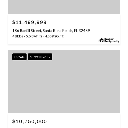
$11,499,999
186 Banfill Street, Santa Rosa Beach, FL 32459
4 BEDS
5.5 BATHS
4,559 SQ.FT.
For Sale
MLS® 1006109
$10,750,000