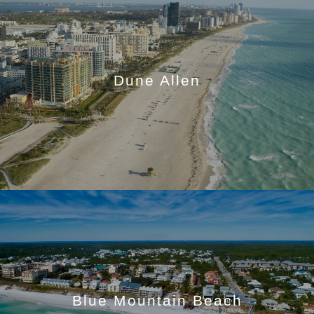
Dune Allen
Blue Mountain Beach