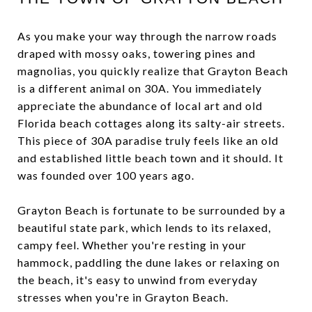
As you make your way through the narrow roads
draped with mossy oaks, towering pines and
magnolias, you quickly realize that Grayton Beach
is a different animal on 30A. You immediately
appreciate the abundance of local art and old
Florida beach cottages along its salty-air streets.
This piece of 30A paradise truly feels like an old
and established little beach town and it should. It
was founded over 100 years ago.
Grayton Beach is fortunate to be surrounded by a
beautiful state park, which lends to its relaxed,
campy feel. Whether you're resting in your
hammock, paddling the dune lakes or relaxing on
the beach, it's easy to unwind from everyday
stresses when you're in Grayton Beach.