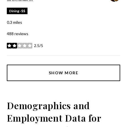
Dining · $$
0.3
miles
488 reviews
2.5/5
stars
SHOW MORE
Demographics and
Employment Data for