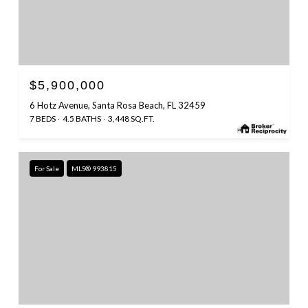
$5,900,000
6 Hotz Avenue, Santa Rosa Beach, FL 32459
7 BEDS
4.5 BATHS
3,448 SQ.FT.
For Sale
MLS® 993815