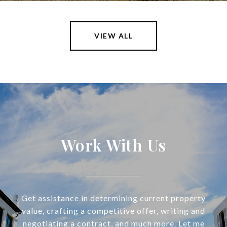
VIEW ALL
Work With Us
Get assistance in determining current property
value, crafting a competitive offer, writing and
negotiating a contract, and much more. Let me