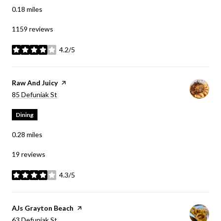
0.18
miles
1159 reviews
4.2/5
stars
Visit the
Raw And Juicy
page on Yelp
Search
on Google Maps
85 Defuniak St
Dining
0.28
miles
19 reviews
4.3/5
stars
Visit the
AJs Grayton Beach
page on Yelp
Search
on Google Maps
63 Defuniak St