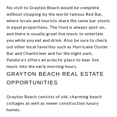
No visit to Grayton Beach would be complete
without stopping by the world-famous Red Bar,
where locals and tourists share the same bar stools
in equal proportions. The food is always spot-on,
and there is usually great live music to entertain
you while you eat and drink. Also be sure to check
out other local favorites such as Hurricane Oyster
Bar and Chanticleer and for the night owls,
Pandora's offers an eclectic place to hear live
music into the early morning hours.
GRAYTON BEACH REAL ESTATE
OPPORTUNITIES
Grayton Beach consists of old, charming beach
cottages as well as newer construction luxury
homes.