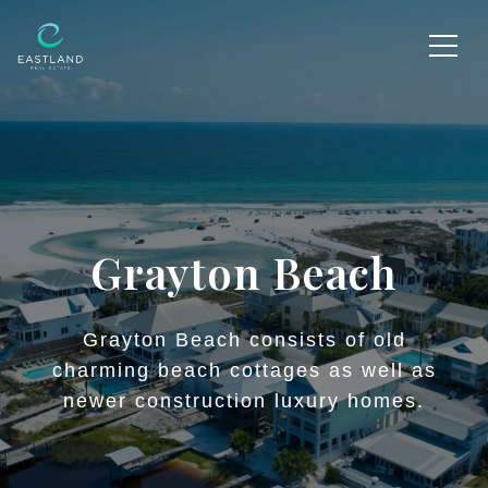
Grayton Beach
Grayton Beach consists of old
charming beach cottages as well as
newer construction luxury homes.