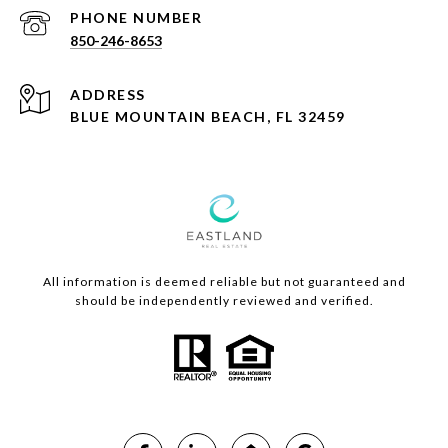
PHONE NUMBER
850-246-8653
ADDRESS
BLUE MOUNTAIN BEACH, FL 32459
All information is deemed reliable but not guaranteed and
should be independently reviewed and verified.