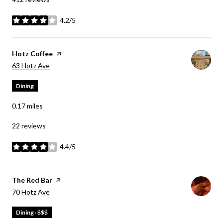
4.2/5
stars
Visit the
Hotz Coffee
page on Yelp
Search
on Google Maps
63 Hotz Ave
Dining
0.17
miles
22 reviews
4.4/5
stars
Visit the
The Red Bar
page on Yelp
Search
on Google Maps
70 Hotz Ave
Dining · $$$