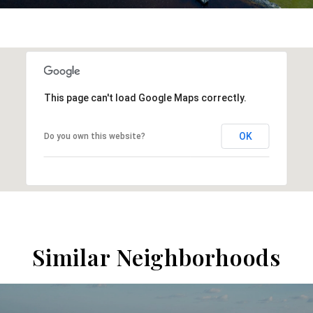
This page can't load Google Maps correctly.
OK
Do you own this website?
Similar Neighborhoods