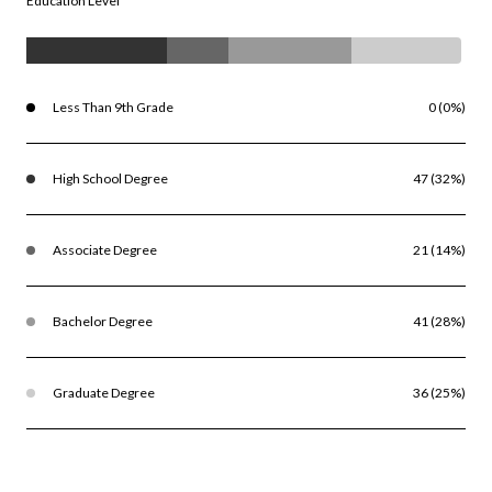
Education Level
Less Than 9th Grade
0 (0%)
High School Degree
47 (32%)
Associate Degree
21 (14%)
Bachelor Degree
41 (28%)
Graduate Degree
36 (25%)