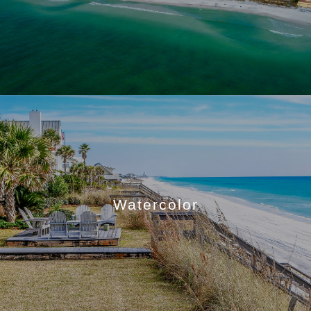
Watercolor