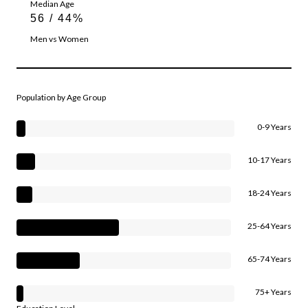
Median Age
56 / 44%
Men vs Women
Population by Age Group
0-9 Years
10-17 Years
18-24 Years
25-64 Years
65-74 Years
75+ Years