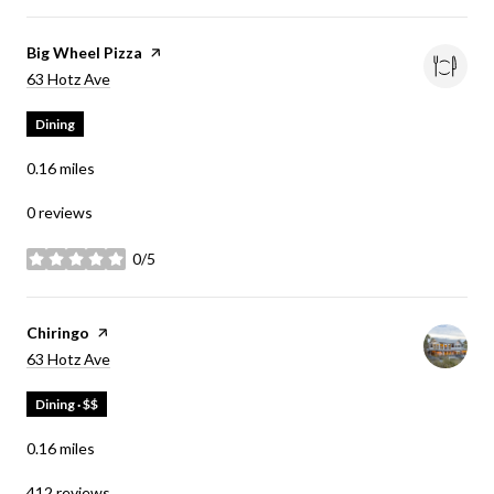
Visit the
Big Wheel Pizza
page on Yelp
Search
on Google Maps
63 Hotz Ave
Dining
0.16
miles
0 reviews
0/5
stars
Visit the
Chiringo
page on Yelp
Search
on Google Maps
63 Hotz Ave
Dining · $$
0.16
miles
412 reviews