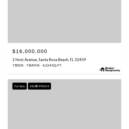
$16,000,000
2 Hotz Avenue, Santa Rosa Beach, FL 32459
7 BEDS
7 BATHS
4,224 SQ.FT.
For Sale
MLS® 970654