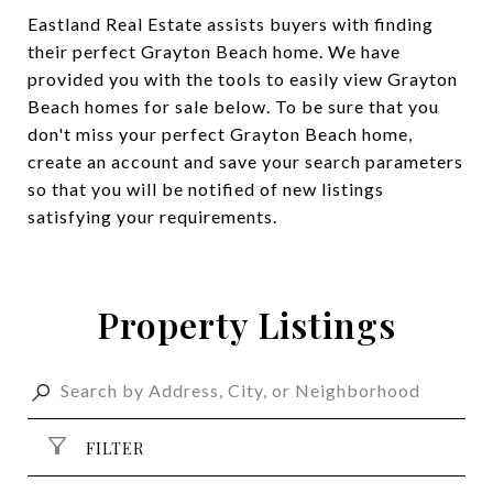
Eastland Real Estate assists buyers with finding
their perfect Grayton Beach home. We have
provided you with the tools to easily view Grayton
Beach homes for sale below. To be sure that you
don't miss your perfect Grayton Beach home,
create an account and save your search parameters
so that you will be notified of new listings
satisfying your requirements.
Property Listings
FILTER