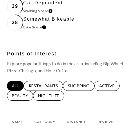
Car-Dependent
39
Walking Score
LEARN MORE
Somewhat Bikeable
38
Bike Score
LEARN MORE
Points of Interest
Explore popular things to do in the area, including Big Wheel
Pizza, Chiringo, and Hotz Coffee.
SEARCH BUSINESSES RELATED TO
ALL
SEARCH BUSINESSES RELATED TO
RESTAURANTS
SEARCH BUSINESSES RELATED 
SHOPPING
SEARCH BUSINE
ACTIVE
SEARCH BUSINESSES RELATED TO
BEAUTY
SEARCH BUSINESSES RELATED TO
NIGHTLIFE
NAME
CATEGORY
DISTANCE
REVIEWS
R