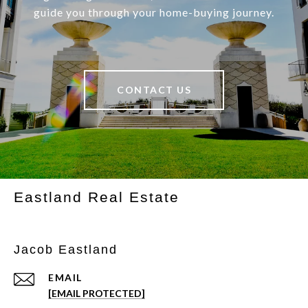
guide you through your home-buying journey.
CONTACT US
Eastland Real Estate
Jacob Eastland
EMAIL
[EMAIL PROTECTED]