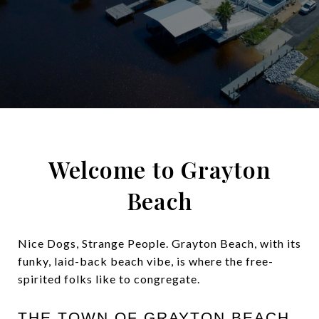
Welcome to Grayton
Beach
Nice Dogs, Strange People. Grayton Beach, with its
funky, laid-back beach vibe, is where the free-
spirited folks like to congregate.
THE TOWN OF GRAYTON BEACH