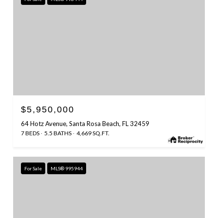
$5,950,000
64 Hotz Avenue, Santa Rosa Beach, FL 32459
7 BEDS
5.5 BATHS
4,669 SQ.FT.
For Sale
MLS® 995944