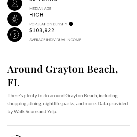
MEDIAN AGE
HIGH
POPULATION DENSITY
$108,922
AVERAGE INDIVIDUAL INCOME
Around Grayton Beach,
FL
There's plenty to do around Grayton Beach, including
shopping, dining, nightlife, parks, and more. Data provided
by Walk Score and Yelp.