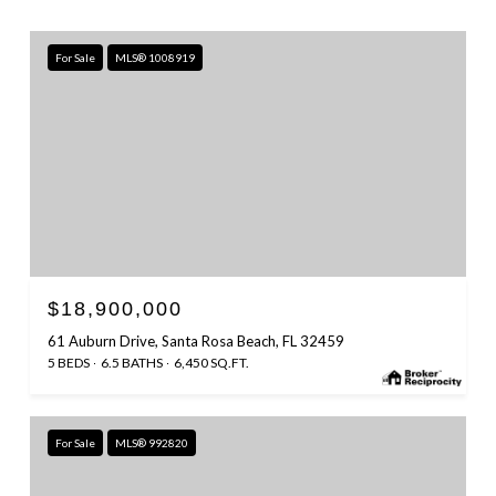
For Sale
MLS® 1008919
$18,900,000
61 Auburn Drive, Santa Rosa Beach, FL 32459
5 BEDS
6.5 BATHS
6,450 SQ.FT.
For Sale
MLS® 992820