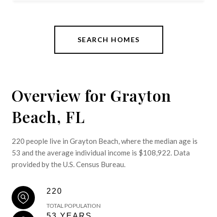
SEARCH HOMES
Overview for Grayton
Beach, FL
220 people live in Grayton Beach, where the median age is
53 and the average individual income is $108,922. Data
provided by the U.S. Census Bureau.
220
TOTAL POPULATION
53 YEARS