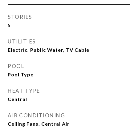
STORIES
5
UTILITIES
Electric, Public Water, TV Cable
POOL
Pool Type
HEAT TYPE
Central
AIR CONDITIONING
Ceiling Fans, Central Air