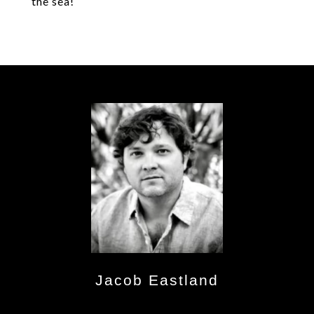
the sea!
Jacob Eastland