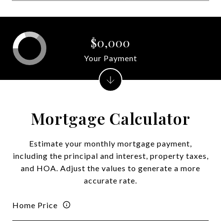
$0,000
Your Payment
Mortgage Calculator
Estimate your monthly mortgage payment,
including the principal and interest, property taxes,
and HOA. Adjust the values to generate a more
accurate rate.
Home Price