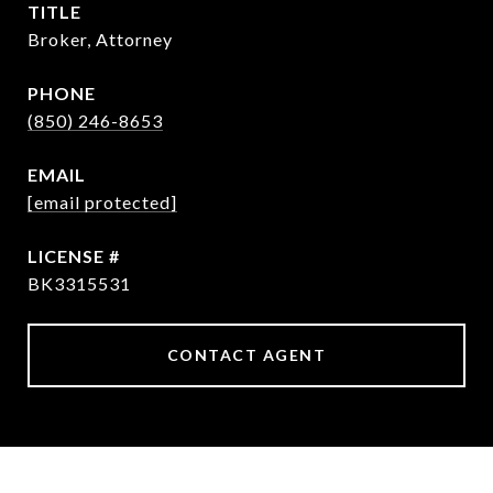
TITLE
Broker, Attorney
PHONE
(850) 246-8653
EMAIL
[email protected]
BK3315531
CONTACT AGENT