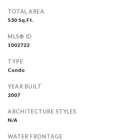
TOTAL AREA
530
Sq.Ft.
MLS® ID
1002722
TYPE
Condo
YEAR BUILT
2007
ARCHITECTURE STYLES
N/A
WATER FRONTAGE