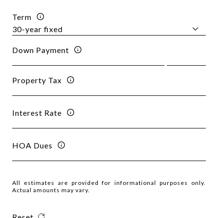
Term
Down Payment
Property Tax
Interest Rate
HOA Dues
All estimates are provided for informational purposes only.
Actual amounts may vary.
Reset