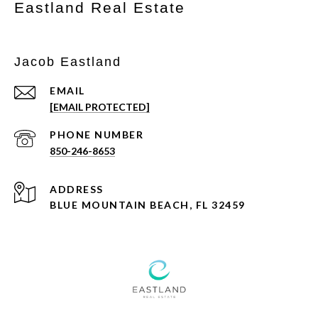
Eastland Real Estate
Jacob Eastland
EMAIL
[EMAIL PROTECTED]
PHONE NUMBER
850-246-8653
ADDRESS
BLUE MOUNTAIN BEACH, FL 32459