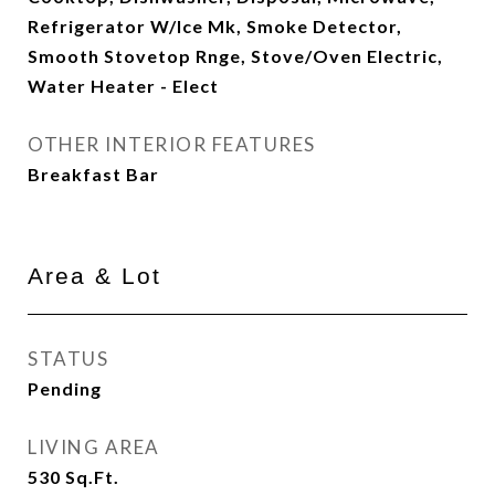
Refrigerator W/Ice Mk, Smoke Detector,
Smooth Stovetop Rnge, Stove/Oven Electric,
Water Heater - Elect
OTHER INTERIOR FEATURES
Breakfast Bar
Area & Lot
STATUS
Pending
LIVING AREA
530
Sq.Ft.