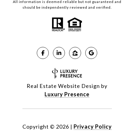
All information is deemed reliable but not guaranteed and
should be independently reviewed and verified.
Real Estate Website Design by
Luxury Presence
Copyright ©
2026
|
Privacy Policy