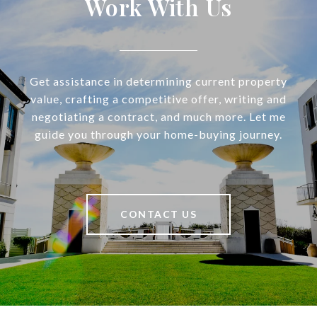
Work With Us
Get assistance in determining current property
value, crafting a competitive offer, writing and
negotiating a contract, and much more. Let me
guide you through your home-buying journey.
CONTACT US