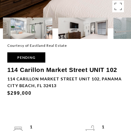
Courtesy of Eastland Real Estate
PENDING
114 Carillon Market Street UNIT 102
114 CARILLON MARKET STREET UNIT 102, PANAMA
CITY BEACH, FL 32413
$299,000
1
1