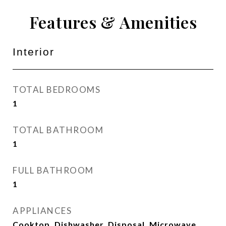
Features & Amenities
Interior
TOTAL BEDROOMS
1
TOTAL BATHROOM
1
FULL BATHROOM
1
APPLIANCES
Cooktop, Dishwasher, Disposal, Microwave,