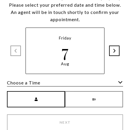
Please select your preferred date and time below.
An agent will be in touch shortly to confirm your
appointment.
Friday
7
Aug
Meeting Type
NEXT