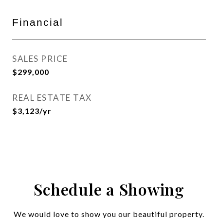
Financial
SALES PRICE
$299,000
REAL ESTATE TAX
$3,123/yr
Schedule a Showing
We would love to show you our beautiful property.