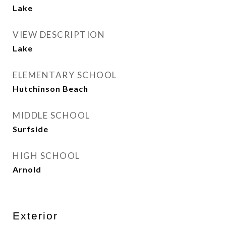
Lake
VIEW DESCRIPTION
Lake
ELEMENTARY SCHOOL
Hutchinson Beach
MIDDLE SCHOOL
Surfside
HIGH SCHOOL
Arnold
Exterior