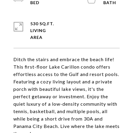
530 SQ.FT.
LIVING
Ditch the stairs and embrace the beach life!
This first-floor Lake Carillon condo offers
effortless access to the Gulf and resort pools.
Featuring a cozy living layout and a private
porch with beautiful lake views, it's the
perfect getaway or investment. Enjoy the
quiet luxury of a low-density community with
tennis, basketball, and multiple pools, all
while being a short drive from 30A and
Panama City Beach. Live where the lake meets