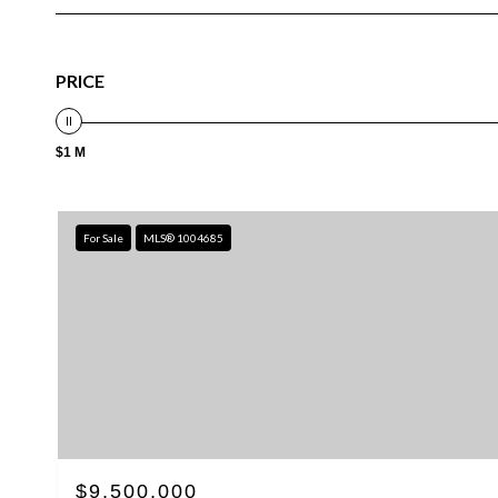
PRICE
$1 M
For Sale
MLS® 1004685
$9,500,000