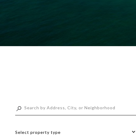
Select property type