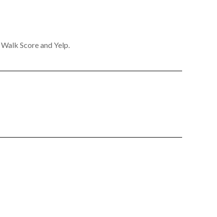
y Walk Score and Yelp.