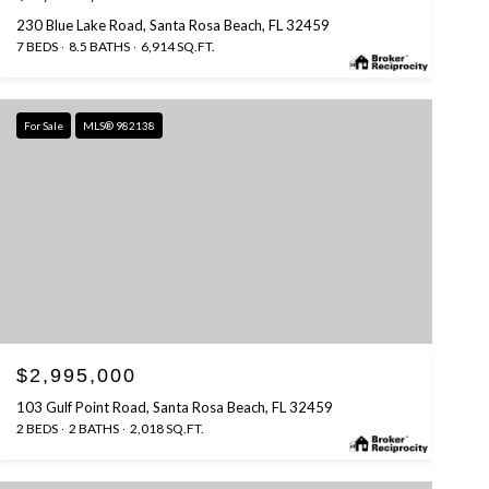
230 Blue Lake Road, Santa Rosa Beach, FL 32459
7 BEDS
8.5 BATHS
6,914 SQ.FT.
For Sale
MLS® 982138
$2,995,000
103 Gulf Point Road, Santa Rosa Beach, FL 32459
2 BEDS
2 BATHS
2,018 SQ.FT.