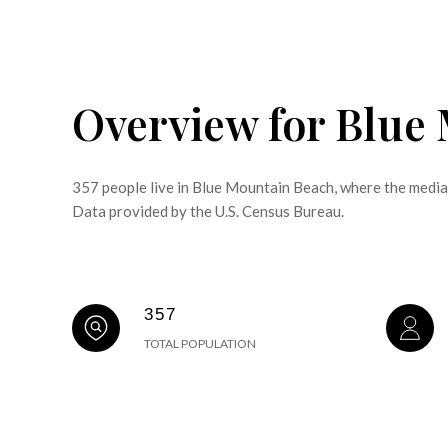
Overview for Blue
357 people live in Blue Mountain Beach, where the media
Data provided by the U.S. Census Bureau.
357
TOTAL POPULATION