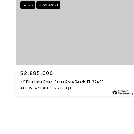
For Sale
MLS® 988621
$2,895,000
60 Blue Lake Road, Santa Rosa Beach, FL 32459
4 BEDS
4.5 BATHS
2,717 SQ.FT.