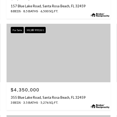
157 Blue Lake Road, Santa Rosa Beach, FL 32459
8 BEDS
8.5 BATHS
6,500 SQ.FT.
For Sale
MLS® 993261
$4,350,000
355 Blue Lake Road, Santa Rosa Beach, FL 32459
3 BEDS
3.5 BATHS
5,276 SQ.FT.