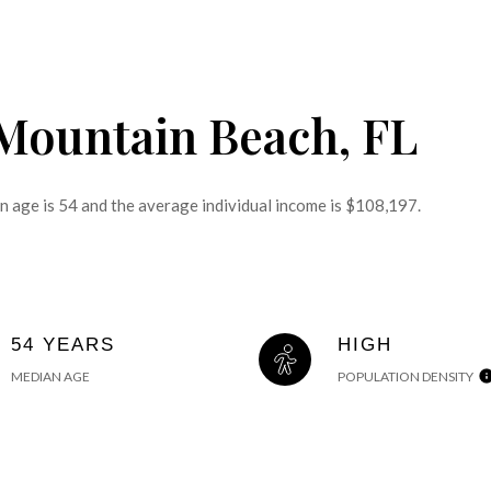
 Mountain Beach, FL
n age is 54 and the average individual income is $108,197.
54 YEARS
HIGH
MEDIAN AGE
POPULATION DENSITY