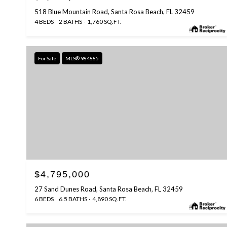
518 Blue Mountain Road, Santa Rosa Beach, FL 32459
4 BEDS
2 BATHS
1,760 SQ.FT.
For Sale
MLS® 984885
$4,795,000
27 Sand Dunes Road, Santa Rosa Beach, FL 32459
6 BEDS
6.5 BATHS
4,890 SQ.FT.