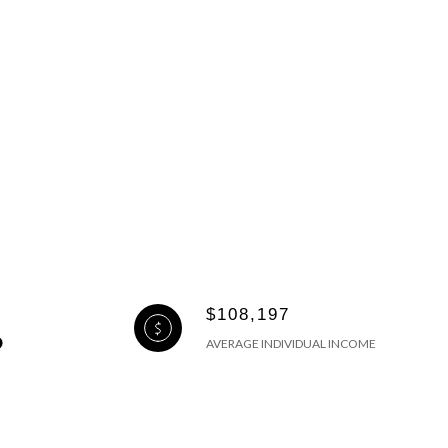
$108,197
AVERAGE INDIVIDUAL INCOME