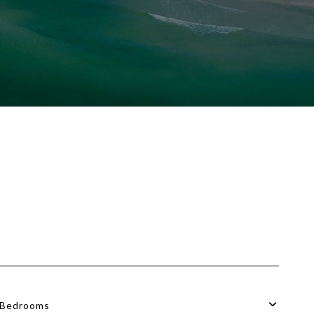
Bedrooms