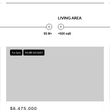
LIVING AREA
$5 M+
<500 sqft
For Sale
MLS® 1003683
$6,475,000