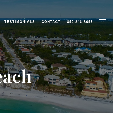
TESTIMONIALS
CONTACT
850-246-8653
each