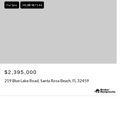
For Sale
MLS® 987144
$2,395,000
219 Blue Lake Road, Santa Rosa Beach, FL 32459