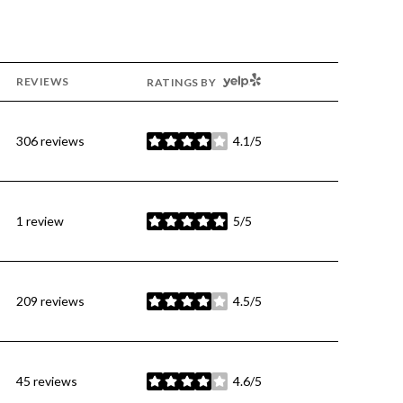
YELP
REVIEWS
RATINGS BY
306 reviews
4.1/5
stars
1 review
5/5
stars
209 reviews
4.5/5
stars
45 reviews
4.6/5
stars