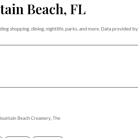
ain Beach, FL
ing shopping, dining, nightlife, parks, and more. Data provided b
MORE
e Mountain Beach Creamery, The