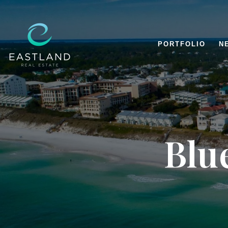
PORTFOLIO
N
Blu