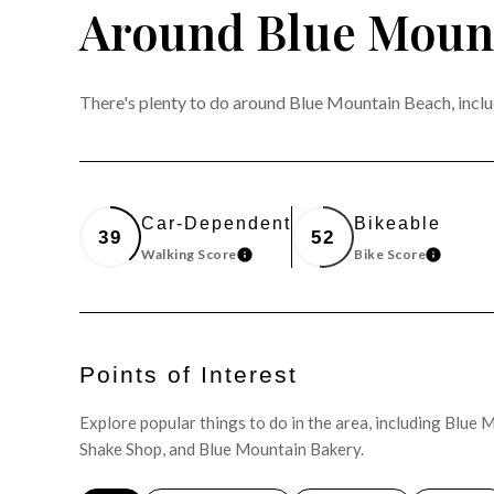
Around Blue Mount
There's plenty to do around Blue Mountain Beach, includ
Car-Dependent
Bikeable
39
52
Walking Score
Bike Score
LEARN MORE
LEARN 
Points of Interest
Explore popular things to do in the area, including Blu
Shake Shop, and Blue Mountain Bakery.