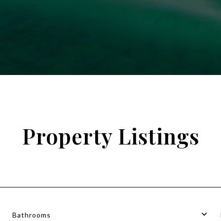
Property Listings
Bathrooms