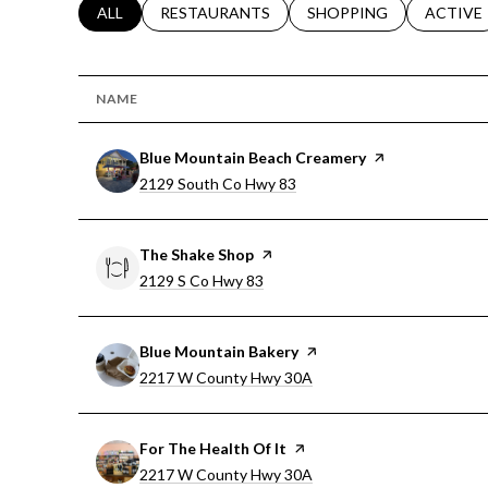
SEARCH BUSINESSES RELATED TO
ALL
SEARCH BUSINESSES RELATED TO
RESTAURANTS
SEARCH BUSINESSES RE
SHOPPING
SEARCH 
ACTIVE
NAME
Visit the
Blue Mountain Beach Creamery
page on Yelp
Search
on Google Maps
2129 South Co Hwy 83
Visit the
The Shake Shop
page on Yelp
Search
on Google Maps
2129 S Co Hwy 83
Visit the
Blue Mountain Bakery
page on Yelp
Search
on Google Maps
2217 W County Hwy 30A
Visit the
For The Health Of It
page on Yelp
Search
on Google Maps
2217 W County Hwy 30A