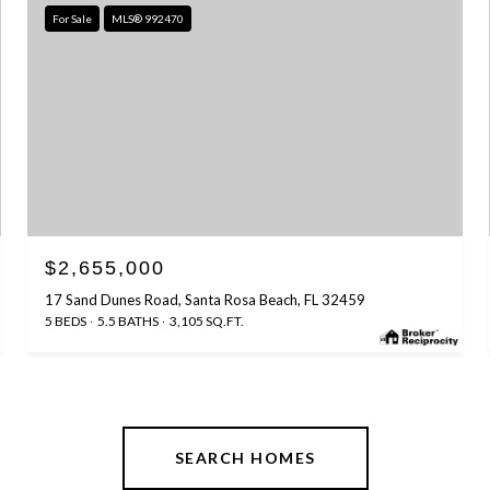
For Sale
MLS® 992470
$2,655,000
17 Sand Dunes Road, Santa Rosa Beach, FL 32459
5 BEDS
5.5 BATHS
3,105 SQ.FT.
SEARCH HOMES