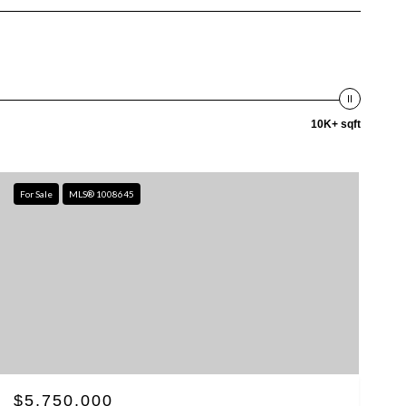
10K+ sqft
For Sale
MLS® 1008645
$5,750,000