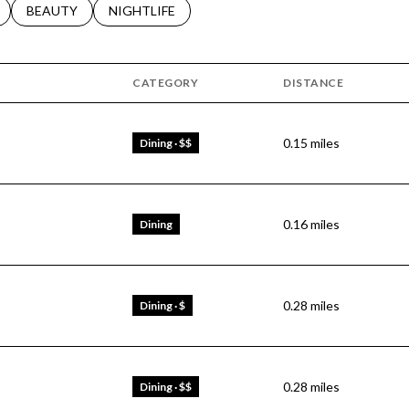
LATED TO
BUSINESSES RELATED TO
SEARCH BUSINESSES RELATED TO
BEAUTY
SEARCH BUSINESSES RELATED TO
NIGHTLIFE
CATEGORY
DISTANCE
0.15
miles
Dining · $$
0.16
miles
Dining
0.28
miles
Dining · $
0.28
miles
Dining · $$