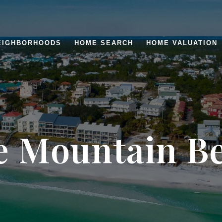
EIGHBORHOODS
HOME SEARCH
HOME VALUATION
e Mountain B