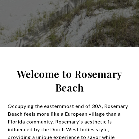
Welcome to Rosemary
Beach
Occupying the easternmost end of 30A, Rosemary
Beach feels more like a European village than a
Florida community. Rosemary's aesthetic is
influenced by the Dutch West Indies style,
providing a unique experience to savor while