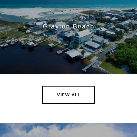
Grayton Beach
VIEW ALL