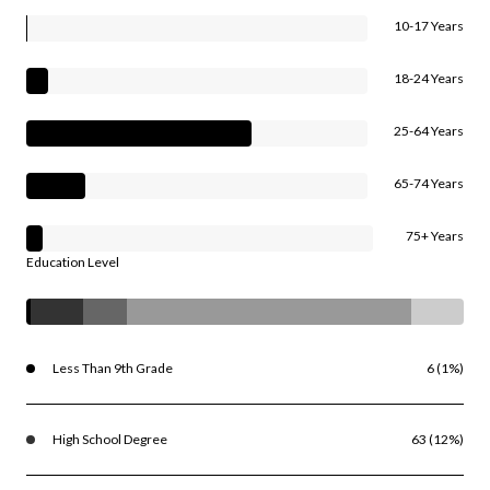
10-17 Years
18-24 Years
25-64 Years
65-74 Years
75+ Years
Education Level
Less Than 9th Grade
6 (1%)
High School Degree
63 (12%)