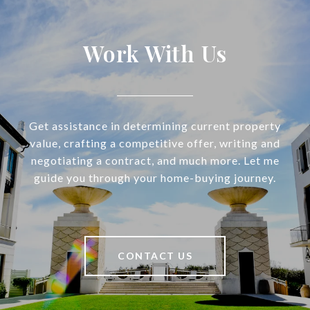
Work With Us
Get assistance in determining current property
value, crafting a competitive offer, writing and
negotiating a contract, and much more. Let me
guide you through your home-buying journey.
CONTACT US