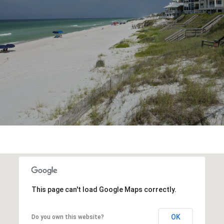
This page can't load Google Maps correctly.
OK
Do you own this website?