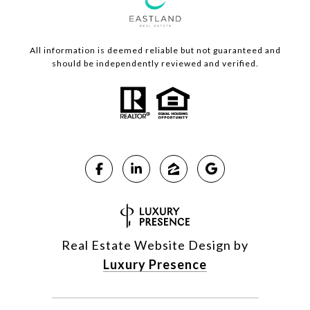
All information is deemed reliable but not guaranteed and
should be independently reviewed and verified.
Real Estate Website Design by
Luxury Presence