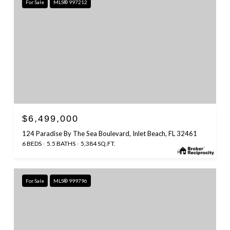
For Sale
MLS® 997212
$6,499,000
124 Paradise By The Sea Boulevard, Inlet Beach, FL 32461
6 BEDS
5.5 BATHS
5,384 SQ.FT.
For Sale
MLS® 999796