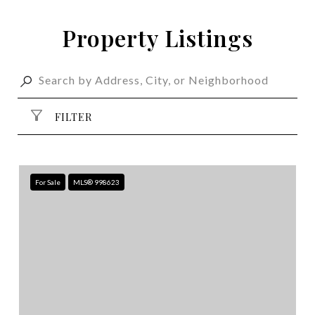
Property Listings
FILTER
For Sale
MLS® 998623