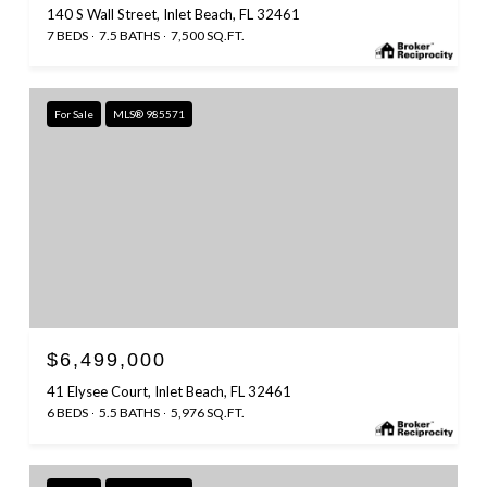
140 S Wall Street, Inlet Beach, FL 32461
7 BEDS
7.5 BATHS
7,500 SQ.FT.
For Sale
MLS® 985571
$6,499,000
41 Elysee Court, Inlet Beach, FL 32461
6 BEDS
5.5 BATHS
5,976 SQ.FT.