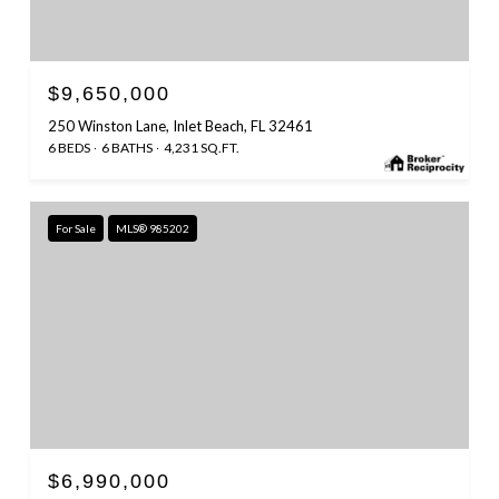
$9,650,000
250 Winston Lane, Inlet Beach, FL 32461
6 BEDS
6 BATHS
4,231 SQ.FT.
For Sale
MLS® 985202
$6,990,000