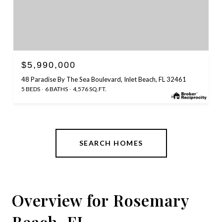
$5,990,000
48 Paradise By The Sea Boulevard, Inlet Beach, FL 32461
5 BEDS
6 BATHS
4,576 SQ.FT.
SEARCH HOMES
Overview for Rosemary
Beach, FL