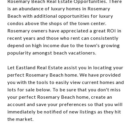
Rosemary Beach Real Estate Opportunities. There
is an abundance of luxury homes in Rosemary
Beach with additional opportunities for luxury
condos above the shops of the town center.
Rosemary owners have appreciated a great ROI in
recent years and those who rent can consistently
depend on high income due to the town's growing
popularity amongst beach vacationers.
Let Eastland Real Estate assist you in locating your
perfect Rosemary Beach home. We have provided
you with the tools to easily view current homes and
lots for sale below. To be sure that you don't miss
your perfect Rosemary Beach home, create an
account and save your preferences so that you will
immediately be notified of new listings as they hit
the market.