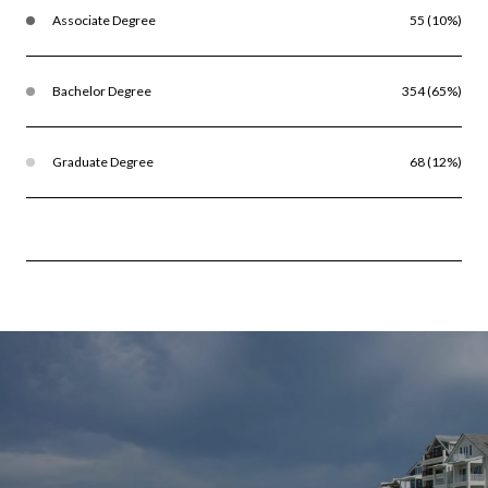
Associate Degree
55 (10%)
Bachelor Degree
354 (65%)
Graduate Degree
68 (12%)