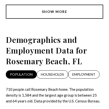
SHOW MORE
Demographics and
Employment Data for
Rosemary Beach, FL
POPULATION
HOUSEHOLDS
EMPLOYMENT
710 people call Rosemary Beach home. The population
density is 1,584 and the largest age group is
between 25
and 64 years old.
Data provided by the U.S. Census Bureau.