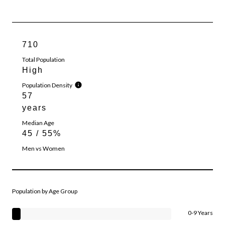
710
Total Population
High
Population Density
57
years
Median Age
45 / 55%
Men vs Women
Population by Age Group
0-9 Years