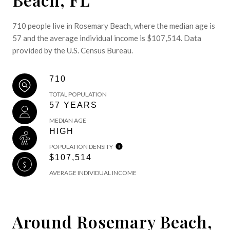
710 people live in Rosemary Beach, where the median age is
57 and the average individual income is $107,514. Data
provided by the U.S. Census Bureau.
710
TOTAL POPULATION
57 YEARS
MEDIAN AGE
HIGH
POPULATION DENSITY
$107,514
AVERAGE INDIVIDUAL INCOME
Around Rosemary Beach,