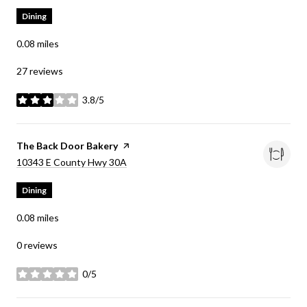
Dining
0.08
miles
27 reviews
3.8/5
stars
Visit the
The Back Door Bakery
page on Yelp
Search
on Google Maps
10343 E County Hwy 30A
Dining
0.08
miles
0 reviews
0/5
stars