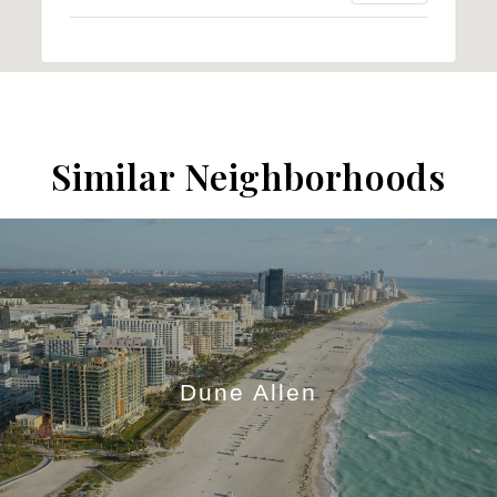
Similar Neighborhoods
Dune Allen