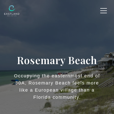
Rosemary Beach
Occupying the easternmost end of
30A, Rosemary Beach feels more
like a European village than a
Florida community.