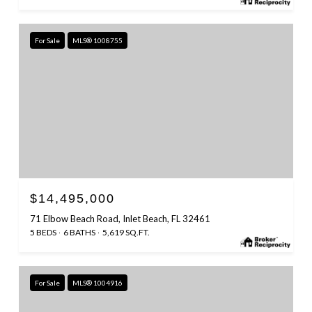
For Sale
MLS® 1008755
$14,495,000
71 Elbow Beach Road, Inlet Beach, FL 32461
5 BEDS
6 BATHS
5,619 SQ.FT.
For Sale
MLS® 1004916