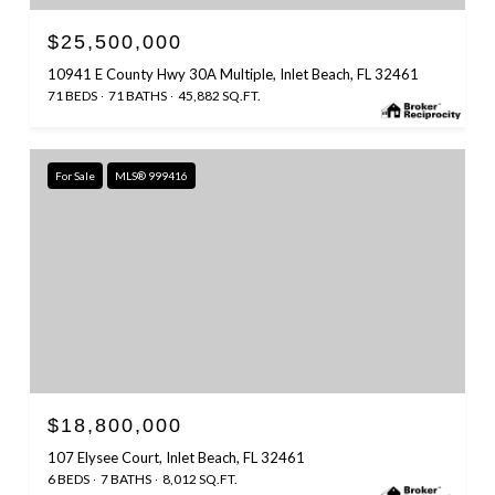
$25,500,000
10941 E County Hwy 30A Multiple, Inlet Beach, FL 32461
71 BEDS
71 BATHS
45,882 SQ.FT.
For Sale
MLS® 999416
$18,800,000
107 Elysee Court, Inlet Beach, FL 32461
6 BEDS
7 BATHS
8,012 SQ.FT.