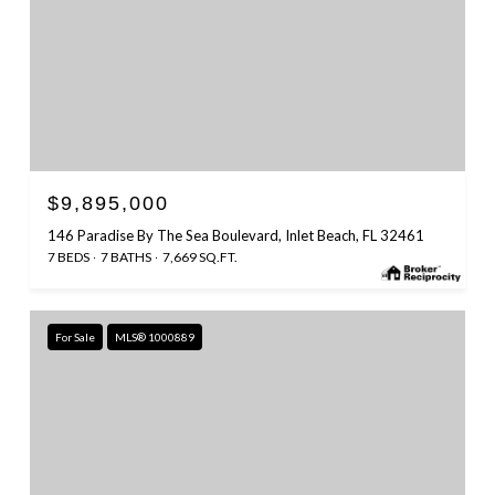
$9,895,000
146 Paradise By The Sea Boulevard, Inlet Beach, FL 32461
7 BEDS
7 BATHS
7,669 SQ.FT.
For Sale
MLS® 1000889