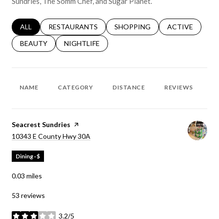
Sundries, The Somm Chef, and Sugar Planet.
SEARCH BUSINESSES RELATED TO
ALL
SEARCH BUSINESSES RELATED TO
RESTAURANTS
SEARCH BUSINESSES RELATED 
SHOPPING
SEARCH BUSINE
ACTIVE
SEARCH BUSINESSES RELATED TO
BEAUTY
SEARCH BUSINESSES RELATED TO
NIGHTLIFE
NAME
CATEGORY
DISTANCE
REVIEWS
R
Visit the
Seacrest Sundries
page on Yelp
Search
on Google Maps
10343 E County Hwy 30A
Dining · $
0.03
miles
53 reviews
3.2/5