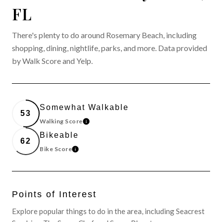
FL
There's plenty to do around Rosemary Beach, including
shopping, dining, nightlife, parks, and more. Data provided
by Walk Score and Yelp.
Somewhat Walkable
53
Walking Score
LEARN MORE
Bikeable
62
Bike Score
LEARN MORE
Points of Interest
Explore popular things to do in the area, including Seacrest