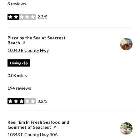
3 reviews
2.3/5
stars
Visit the
Pizza by the Sea at Seacrest
Beach
page on Yelp
Search
on Google Maps
10343 E County Hwy
Dining · $$
0.08
miles
194 reviews
3.2/5
stars
Visit the
Reel 'Em In Fresh Seafood and
Gourmet of Seacrest
page on Yelp
Search
on Google Maps
10343 E County Hwy 30A