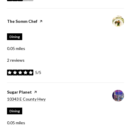
stars
Visit the
The Somm Chef
page on Yelp
Dining
0.05
miles
2 reviews
5/5
stars
Visit the
Sugar Planet
page on Yelp
Search
on Google Maps
10343 E County Hwy
Dining
0.05
miles