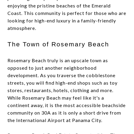
enjoying the pristine beaches of the Emerald
Coast. This community is perfect for those who are
looking for high-end luxury in a family-friendly
atmosphere.
The Town of Rosemary Beach
Rosemary Beach truly is an upscale town as
opposed to just another neighborhood
development. As you traverse the cobblestone
streets, you will find high-end shops such as toy
stores, restaurants, hotels, clothing and more.
While Rosemary Beach may feel like it's a
continent away, it is the most accessible beachside
community on 30A as it is only a short drive from
the International Airport at Panama City.