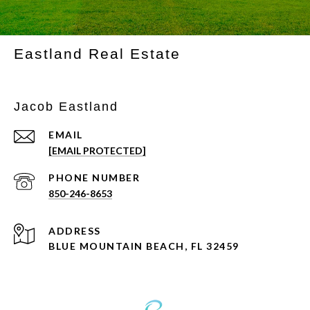
Eastland Real Estate
Jacob Eastland
EMAIL
[EMAIL PROTECTED]
PHONE NUMBER
850-246-8653
ADDRESS
BLUE MOUNTAIN BEACH, FL 32459