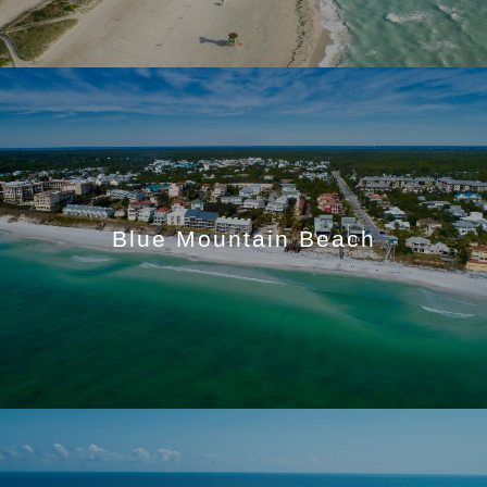
Blue Mountain Beach