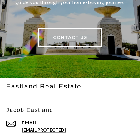
guide you through your home-buying journey.
CONTACT US
Eastland Real Estate
Jacob Eastland
EMAIL
[EMAIL PROTECTED]