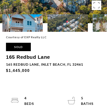
Courtesy of EXP Realty LLC
SOLD
165 Redbud Lane
165 REDBUD LANE, INLET BEACH, FL 32461
$1,445,000
4
5