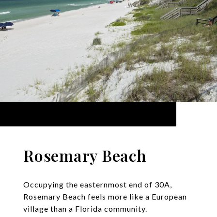
Rosemary Beach
Occupying the easternmost end of 30A,
Rosemary Beach feels more like a European
village than a Florida community.