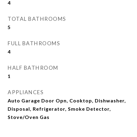
4
TOTAL BATHROOMS
5
FULL BATHROOMS
4
HALF BATHROOM
1
APPLIANCES
Auto Garage Door Opn, Cooktop, Dishwasher,
Disposal, Refrigerator, Smoke Detector,
Stove/Oven Gas