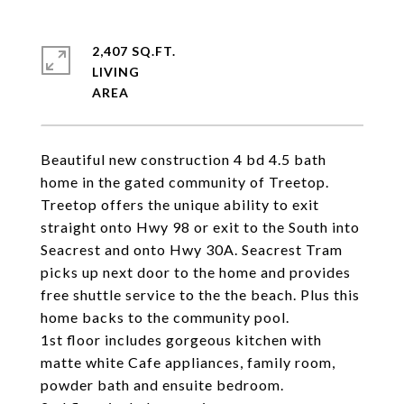
2,407 SQ.FT.
LIVING
Beautiful new construction 4 bd 4.5 bath
home in the gated community of Treetop.
Treetop offers the unique ability to exit
straight onto Hwy 98 or exit to the South into
Seacrest and onto Hwy 30A. Seacrest Tram
picks up next door to the home and provides
free shuttle service to the the beach. Plus this
home backs to the community pool.
1st floor includes gorgeous kitchen with
matte white Cafe appliances, family room,
powder bath and ensuite bedroom.