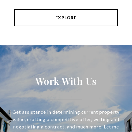
EXPLORE
Work With Us
Get assistance in determining current property
value, crafting a competitive offer, writing and
negotiating a contract, and much more. Let me