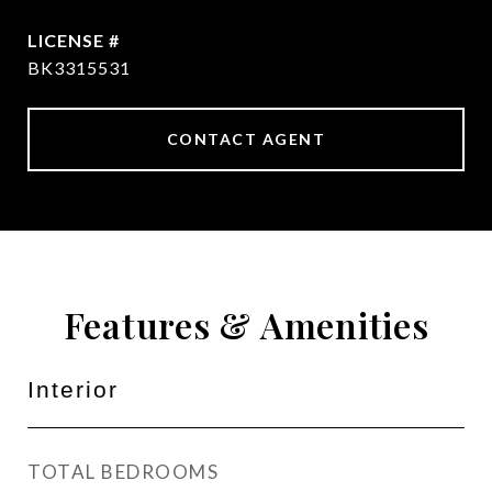
BK3315531
CONTACT AGENT
Features & Amenities
Interior
TOTAL BEDROOMS