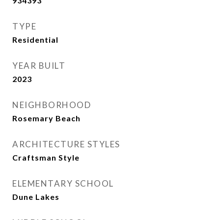
934393
TYPE
Residential
YEAR BUILT
2023
NEIGHBORHOOD
Rosemary Beach
ARCHITECTURE STYLES
Craftsman Style
ELEMENTARY SCHOOL
Dune Lakes