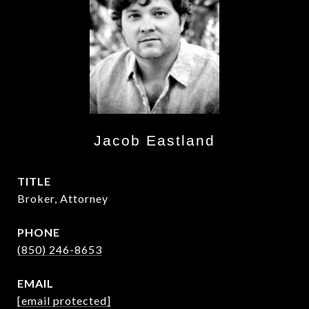
Jacob Eastland
TITLE
Broker, Attorney
PHONE
(850) 246-8653
EMAIL
[email protected]