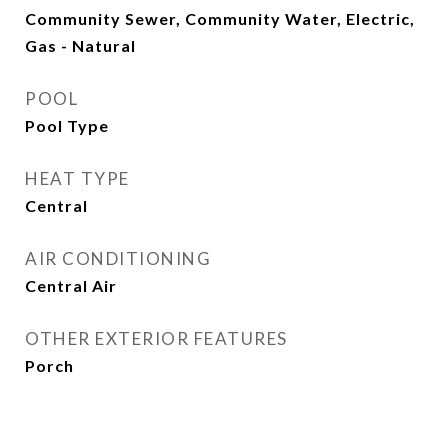
Community Sewer, Community Water, Electric,
Gas - Natural
POOL
Pool Type
HEAT TYPE
Central
AIR CONDITIONING
Central Air
OTHER EXTERIOR FEATURES
Porch