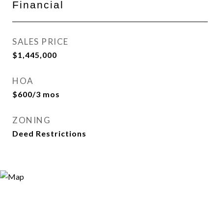
Financial
SALES PRICE
$1,445,000
HOA
$600/3 mos
ZONING
Deed Restrictions