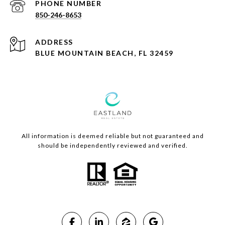
PHONE NUMBER
850-246-8653
ADDRESS
BLUE MOUNTAIN BEACH, FL 32459
All information is deemed reliable but not guaranteed and
should be independently reviewed and verified.