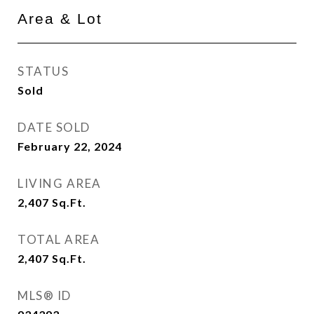
Area & Lot
STATUS
Sold
DATE SOLD
February 22, 2024
LIVING AREA
2,407
Sq.Ft.
TOTAL AREA
2,407
Sq.Ft.
MLS® ID