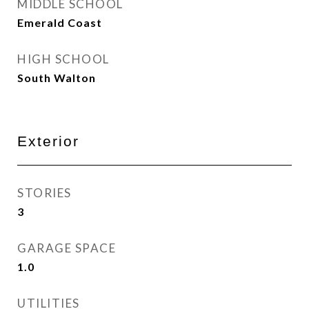
MIDDLE SCHOOL
Emerald Coast
HIGH SCHOOL
South Walton
Exterior
STORIES
3
GARAGE SPACE
1.0
UTILITIES