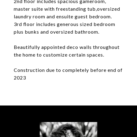
2nd floor includes spacious gameroom,
master suite with freestanding tub,oversized
laundry room and ensuite guest bedroom.
3rd floor includes generous sized bedroom
plus bunks and oversized bathroom.
Beautifully appointed deco walls throughout
the home to customize certain spaces.
Construction due to completely before end of
2023