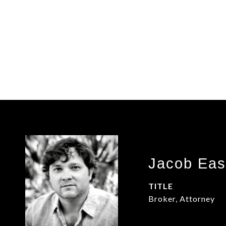
Jacob Eas
TITLE
Broker, Attorney