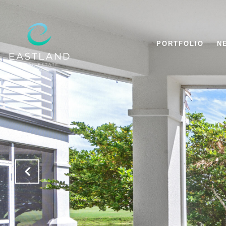
PORTFOLIO
N