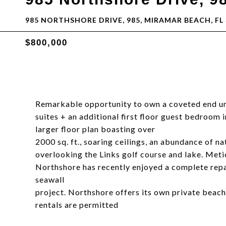
985 NORTHSHORE DRIVE, 985, MIRAMAR BEACH, FL 
$800,000
Remarkable opportunity to own a coveted end u
suites + an additional first floor guest bedroom 
larger floor plan boasting over
2000 sq. ft., soaring ceilings, an abundance of n
overlooking the Links golf course and lake. Metic
Northshore has recently enjoyed a complete repa
seawall
project. Northshore offers its own private beach
rentals are permitted