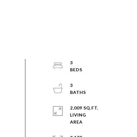
3
3
2,009 SQ.FT.
LIVING