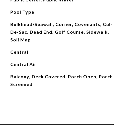
Pool Type
Bulkhead/Seawall, Corner, Covenants, Cul-
De-Sac, Dead End, Golf Course, Sidewalk,
Soil Map
Central
Central Air
Balcony, Deck Covered, Porch Open, Porch
Screened