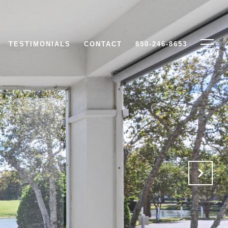
TESTIMONIALS
CONTACT
850-246-8653