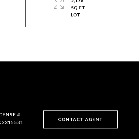
2,178
SQ.FT.
CONTACT AGENT
K3315531