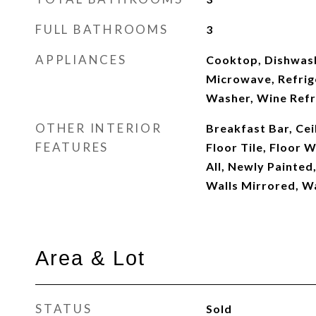
FULL BATHROOMS
3
APPLIANCES
Cooktop, Dishwash
Microwave, Refrig
Washer, Wine Refr
OTHER INTERIOR
Breakfast Bar, Ceil
FEATURES
Floor Tile, Floor 
All, Newly Painted
Walls Mirrored, 
Area & Lot
STATUS
Sold