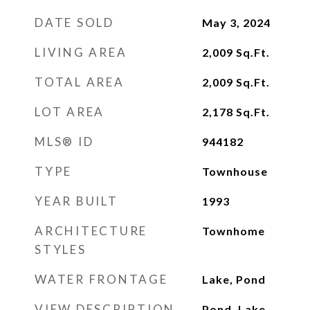
DATE SOLD
May 3, 2024
LIVING AREA
2,009
Sq.Ft.
TOTAL AREA
2,009
Sq.Ft.
LOT AREA
2,178
Sq.Ft.
MLS® ID
944182
TYPE
Townhouse
YEAR BUILT
1993
ARCHITECTURE
Townhome
STYLES
WATER FRONTAGE
Lake, Pond
VIEW DESCRIPTION
Pond, Lake