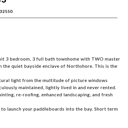
32550
nit 3 bedroom, 3 full bath townhome with TWO master
in the quiet bayside enclave of Northshore. This is the
atural light from the multitude of picture windows
ulously maintained, lightly lived in and never rented.
inting, re-roofing, enhanced landscaping, and fresh
 to launch your paddleboards into the bay. Short term