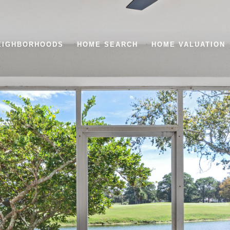
EIGHBORHOODS
HOME SEARCH
HOME VALUATION