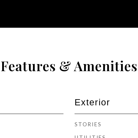
Features & Amenities
Exterior
STORIES
UTILITIES