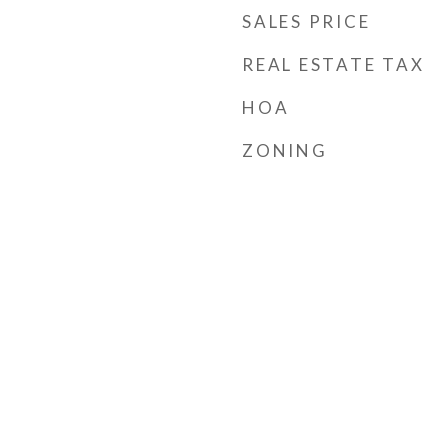
SALES PRICE
REAL ESTATE TAX
HOA
ZONING