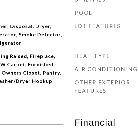
POOL
LOT FEATURES
er, Disposal, Dryer,
erator, Smoke Detector,
igerator
HEAT TYPE
ing Raised, Fireplace,
WW Carpet, Furnished -
AIR CONDITIONING
, Owners Closet, Pantry,
Washer/Dryer Hookup
OTHER EXTERIOR
FEATURES
Financial