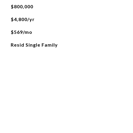
$800,000
$4,800/yr
$569/mo
Resid Single Family