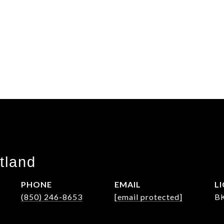
tland
PHONE
EMAIL
(850) 246-8653
[email protected]
B