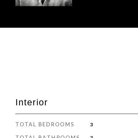
Interior
TOTAL BEDROOMS
3
TOTAL BATHROOMS
3