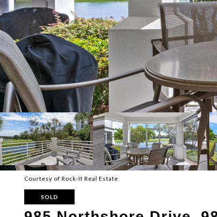
Courtesy of Rock-It Real Estate
SOLD
985 Northshore Drive, 9