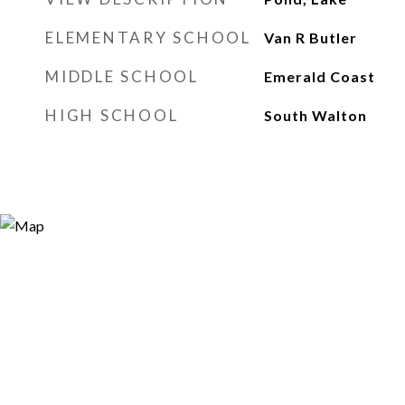
ELEMENTARY SCHOOL
Van R Butler
MIDDLE SCHOOL
Emerald Coast
HIGH SCHOOL
South Walton