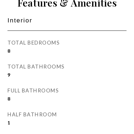
Features & Amenities
Interior
TOTAL BEDROOMS
8
TOTAL BATHROOMS
9
FULL BATHROOMS
8
HALF BATHROOM
1