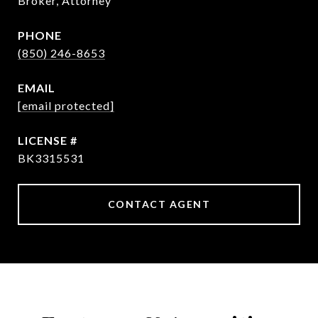
Broker, Attorney
PHONE
(850) 246-8653
EMAIL
[email protected]
BK3315531
CONTACT AGENT