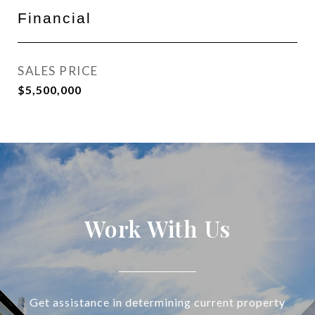
Financial
SALES PRICE
$5,500,000
Work With Us
Get assistance in determining current property