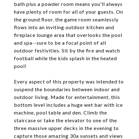
bath plus a powder room means you'll always
have plenty of room for all of your guests. On
the ground floor, the game room seamlessly
flows into an inviting outdoor kitchen and
fireplace lounge area that overlooks the pool
and spa--sure to be a focal point of all
outdoor festivities. Sit by the fire and watch
football while the kids splash in the heated
pool!
Every aspect of this property was intended to
suspend the boundaries between indoor and
outdoor living. Made for entertainment, this
bottom level includes a huge wet bar with ice
machine, pool table and den. Climb the
staircase or take the elevator to one of the
three massive upper decks in the evening to
capture those amazing 30a sunsets and views