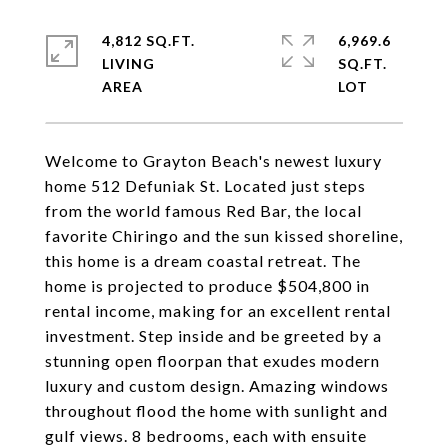
4,812 SQ.FT.
6,969.6
LIVING
SQ.FT.
Welcome to Grayton Beach's newest luxury
home 512 Defuniak St. Located just steps
from the world famous Red Bar, the local
favorite Chiringo and the sun kissed shoreline,
this home is a dream coastal retreat. The
home is projected to produce $504,800 in
rental income, making for an excellent rental
investment. Step inside and be greeted by a
stunning open floorpan that exudes modern
luxury and custom design. Amazing windows
throughout flood the home with sunlight and
gulf views. 8 bedrooms, each with ensuite