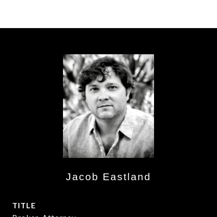
Jacob Eastland
TITLE