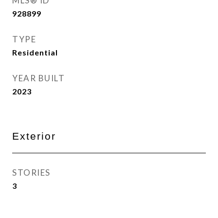
MLS® ID
928899
TYPE
Residential
YEAR BUILT
2023
Exterior
STORIES
3