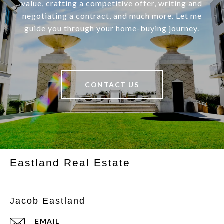
value, crafting a competitive offer, writing and
negotiating a contract, and much more. Let me
guide you through your home-buying journey.
CONTACT US
Eastland Real Estate
Jacob Eastland
EMAIL