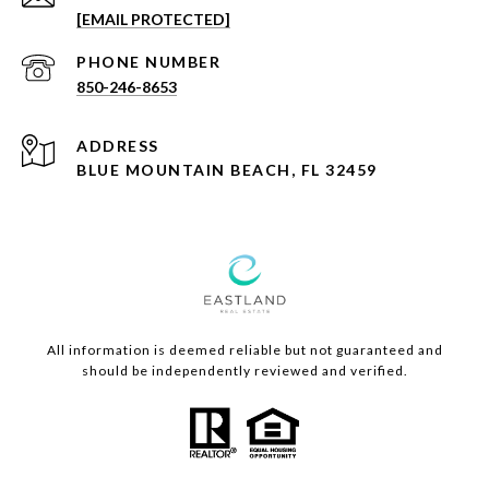
[EMAIL PROTECTED]
PHONE NUMBER
850-246-8653
ADDRESS
BLUE MOUNTAIN BEACH, FL 32459
All information is deemed reliable but not guaranteed and
should be independently reviewed and verified.