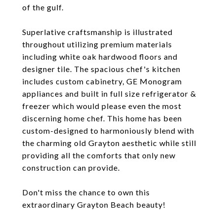
of the gulf.
Superlative craftsmanship is illustrated
throughout utilizing premium materials
including white oak hardwood floors and
designer tile. The spacious chef's kitchen
includes custom cabinetry, GE Monogram
appliances and built in full size refrigerator &
freezer which would please even the most
discerning home chef. This home has been
custom-designed to harmoniously blend with
the charming old Grayton aesthetic while still
providing all the comforts that only new
construction can provide.
Don't miss the chance to own this
extraordinary Grayton Beach beauty!