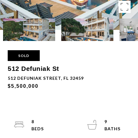
SOLD
512 Defuniak St
512 DEFUNIAK STREET, FL 32459
$5,500,000
8
9