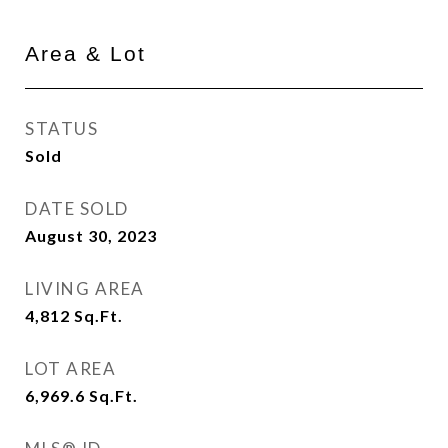
Area & Lot
STATUS
Sold
DATE SOLD
August 30, 2023
LIVING AREA
4,812
Sq.Ft.
LOT AREA
6,969.6
Sq.Ft.