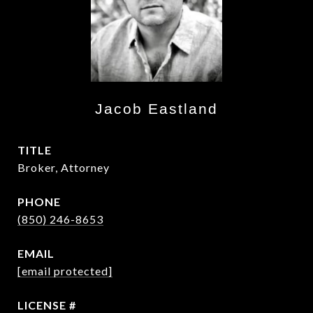
Jacob Eastland
TITLE
Broker, Attorney
PHONE
(850) 246-8653
EMAIL
[email protected]