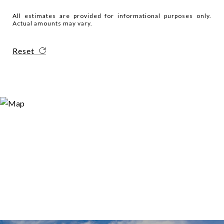
All estimates are provided for informational purposes only.
Actual amounts may vary.
Reset