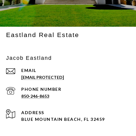
Eastland Real Estate
Jacob Eastland
EMAIL
[EMAIL PROTECTED]
PHONE NUMBER
850-246-8653
ADDRESS
BLUE MOUNTAIN BEACH, FL 32459