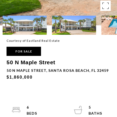
Courtesy of Eastland Real Estate
FOR SALE
50 N Maple Street
50 N MAPLE STREET, SANTA ROSA BEACH, FL 32459
$1,860,000
6
5