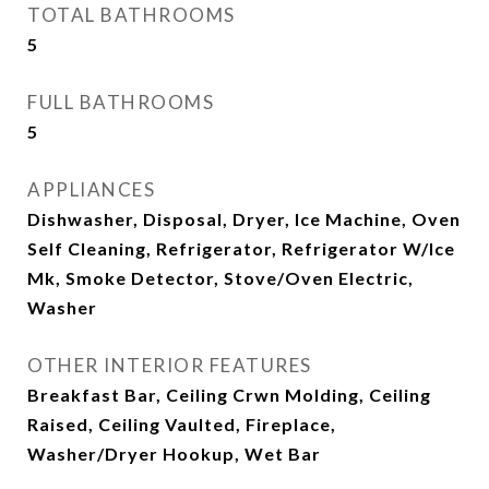
TOTAL BATHROOMS
5
FULL BATHROOMS
5
APPLIANCES
Dishwasher, Disposal, Dryer, Ice Machine, Oven
Self Cleaning, Refrigerator, Refrigerator W/Ice
Mk, Smoke Detector, Stove/Oven Electric,
Washer
OTHER INTERIOR FEATURES
Breakfast Bar, Ceiling Crwn Molding, Ceiling
Raised, Ceiling Vaulted, Fireplace,
Washer/Dryer Hookup, Wet Bar