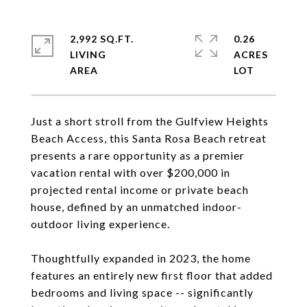
2,992 SQ.FT.
0.26
LIVING
ACRES
Just a short stroll from the Gulfview Heights
Beach Access, this Santa Rosa Beach retreat
presents a rare opportunity as a premier
vacation rental with over $200,000 in
projected rental income or private beach
house, defined by an unmatched indoor-
outdoor living experience.
Thoughtfully expanded in 2023, the home
features an entirely new first floor that added
bedrooms and living space -- significantly