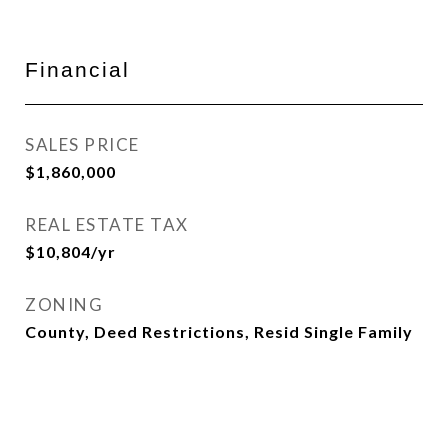
Financial
SALES PRICE
$1,860,000
REAL ESTATE TAX
$10,804/yr
ZONING
County, Deed Restrictions, Resid Single Family