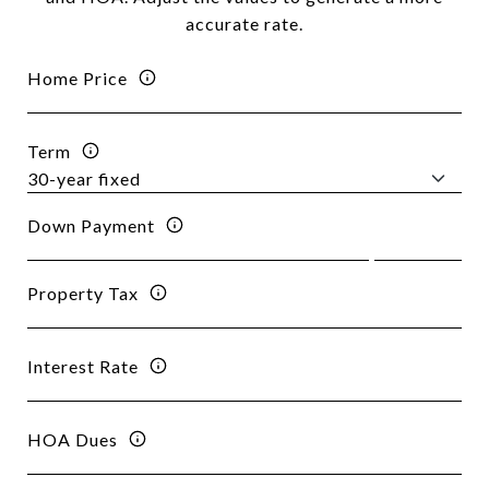
accurate rate.
Home Price
Term
Down Payment
Property Tax
Interest Rate
HOA Dues