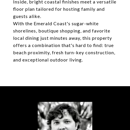
Inside, bright coastal finishes meet a versatile
floor plan tailored for hosting family and
guests alike.
With the Emerald Coast's sugar-white
shorelines, boutique shopping, and favorite
local dining just minutes away, this property
offers a combination that's hard to find: true
beach proximity, fresh turn-key construction,
and exceptional outdoor living.