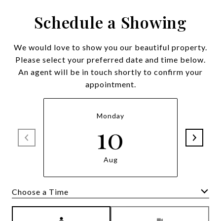
Schedule a Showing
We would love to show you our beautiful property.
Please select your preferred date and time below.
An agent will be in touch shortly to confirm your
appointment.
Monday
10
Aug
Meeting Type