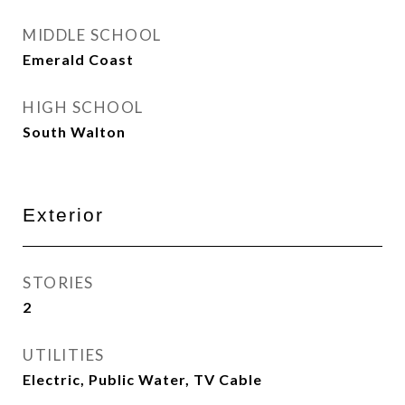
MIDDLE SCHOOL
Emerald Coast
HIGH SCHOOL
South Walton
Exterior
STORIES
2
UTILITIES
Electric, Public Water, TV Cable