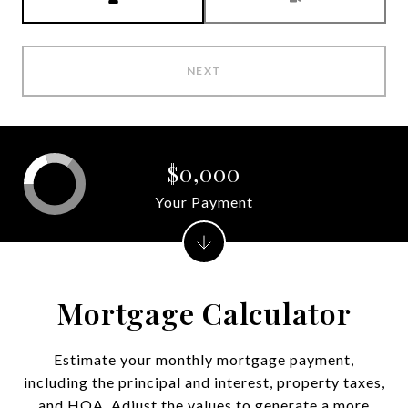
NEXT
$0,000
Your Payment
Mortgage Calculator
Estimate your monthly mortgage payment,
including the principal and interest, property taxes,
and HOA. Adjust the values to generate a more