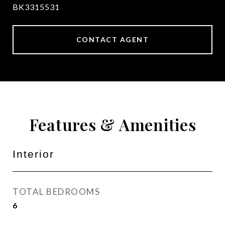
BK3315531
CONTACT AGENT
Features & Amenities
Interior
TOTAL BEDROOMS
6