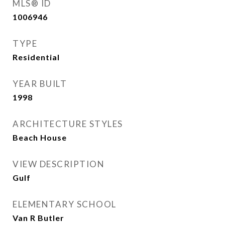
MLS® ID
1006946
TYPE
Residential
YEAR BUILT
1998
ARCHITECTURE STYLES
Beach House
VIEW DESCRIPTION
Gulf
ELEMENTARY SCHOOL
Van R Butler