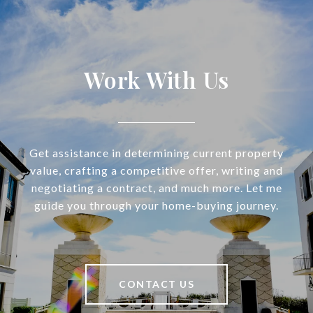
Work With Us
Get assistance in determining current property
value, crafting a competitive offer, writing and
negotiating a contract, and much more. Let me
guide you through your home-buying journey.
CONTACT US