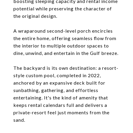
boosting sleeping capacity and rental income
potential while preserving the character of
the original design.
A wraparound second-level porch encircles
the entire home, offering seamless flow from
the interior to multiple outdoor spaces to
dine, unwind, and entertain in the Gulf breeze.
The backyard is its own destination: a resort-
style custom pool, completed in 2022,
anchored by an expansive deck built for
sunbathing, gathering, and effortless
entertaining. It's the kind of amenity that
keeps rental calendars full and delivers a
private-resort feel just moments from the
sand.