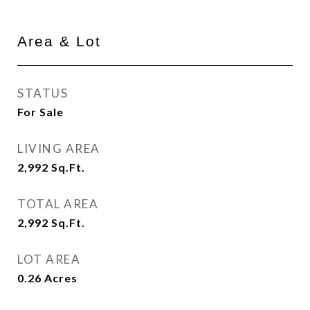
Area & Lot
STATUS
For Sale
LIVING AREA
2,992
Sq.Ft.
TOTAL AREA
2,992
Sq.Ft.
LOT AREA
0.26
Acres