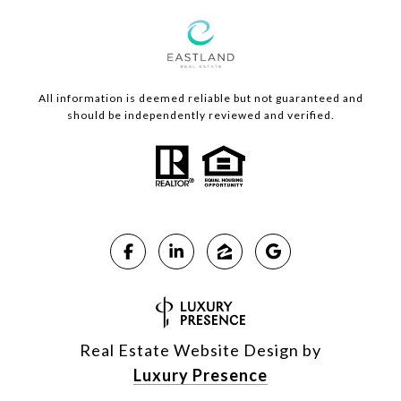
All information is deemed reliable but not guaranteed and
should be independently reviewed and verified.
Real Estate Website Design by
Luxury Presence