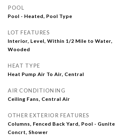
POOL
Pool - Heated, Pool Type
LOT FEATURES
Interior, Level, Within 1/2 Mile to Water,
Wooded
HEAT TYPE
Heat Pump Air To Air, Central
AIR CONDITIONING
Ceiling Fans, Central Air
OTHER EXTERIOR FEATURES
Columns, Fenced Back Yard, Pool - Gunite
Concrt, Shower