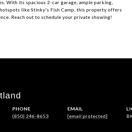
s. With its spacious 2-car garage, ample parking,
hotspots like Stinky's Fish Camp, this property offers
ience. Reach out to schedule your private showing!
tland
PHONE
EMAIL
(850) 246-8653
[email protected]
B