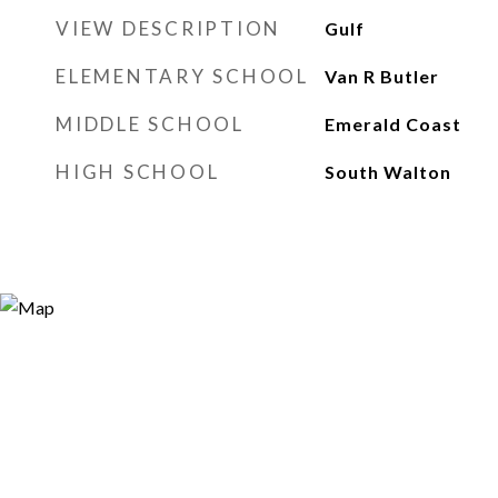
VIEW DESCRIPTION
Gulf
ELEMENTARY SCHOOL
Van R Butler
MIDDLE SCHOOL
Emerald Coast
HIGH SCHOOL
South Walton