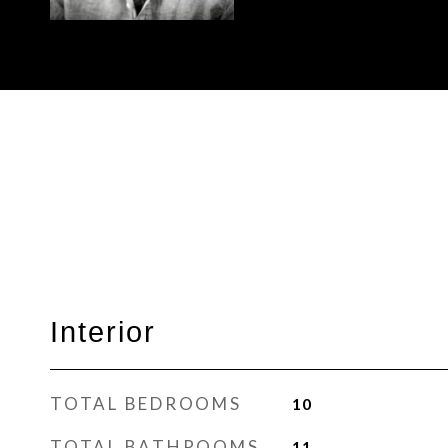
Interior
TOTAL BEDROOMS
10
TOTAL BATHROOMS
11