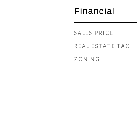
Financial
SALES PRICE
REAL ESTATE TAX
ZONING