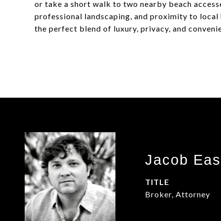
or take a short walk to two nearby beach accesse
professional landscaping, and proximity to local 
the perfect blend of luxury, privacy, and conven
Jacob Eas
TITLE
Broker, Attorney