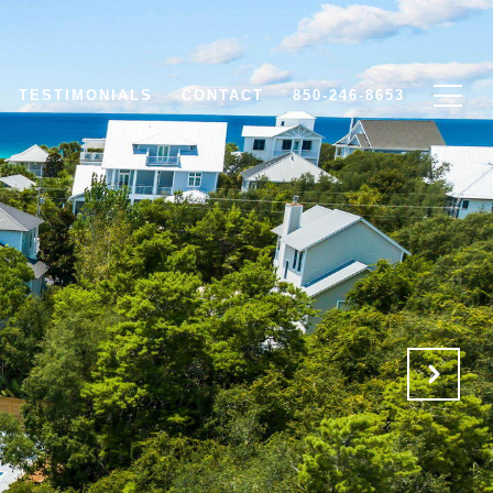
TESTIMONIALS
CONTACT
850-246-8653