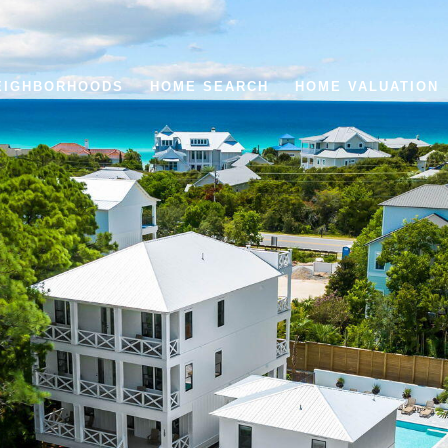
EIGHBORHOODS
HOME SEARCH
HOME VALUATION