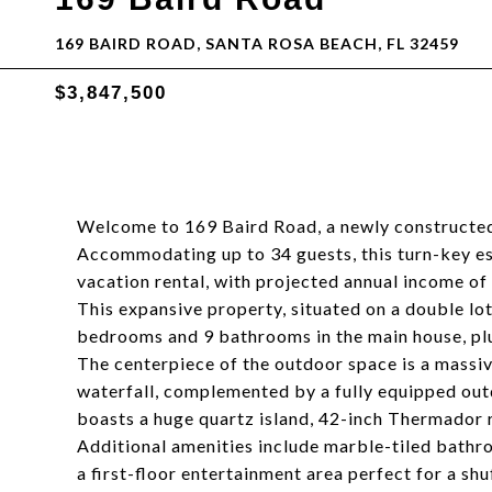
169 BAIRD ROAD, SANTA ROSA BEACH, FL 32459
$3,847,500
Welcome to 169 Baird Road, a newly constructed 
Accommodating up to 34 guests, this turn-key esta
vacation rental, with projected annual income o
This expansive property, situated on a double lot
bedrooms and 9 bathrooms in the main house, pl
The centerpiece of the outdoor space is a massi
waterfall, complemented by a fully equipped outd
boasts a huge quartz island, 42-inch Thermador r
Additional amenities include marble-tiled bathr
a first-floor entertainment area perfect for a sh