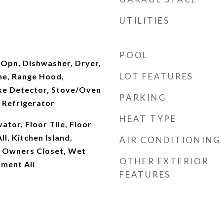
UTILITIES
POOL
Opn, Dishwasher, Dryer,
LOT FEATURES
ne, Range Hood,
ke Detector, Stove/Oven
PARKING
 Refrigerator
HEAT TYPE
ator, Floor Tile, Floor
ll, Kitchen Island,
AIR CONDITIONING
, Owners Closet, Wet
OTHER EXTERIOR
ment All
FEATURES