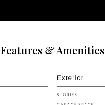
Features & Amenities
Exterior
STORIES
GARAGE SPACE