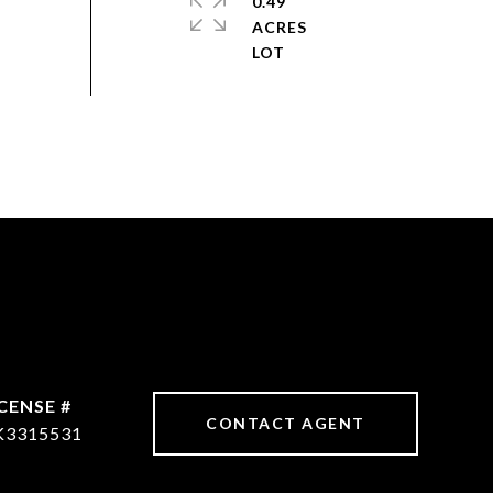
0.49
ACRES
CONTACT AGENT
K3315531