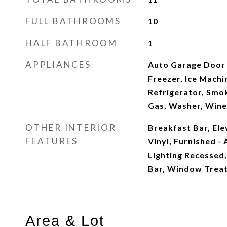
FULL BATHROOMS
10
HALF BATHROOM
1
APPLIANCES
Auto Garage Door 
Freezer, Ice Machi
Refrigerator, Smo
Gas, Washer, Wine
OTHER INTERIOR
Breakfast Bar, Elev
FEATURES
Vinyl, Furnished - A
Lighting Recessed
Bar, Window Treat
Area & Lot