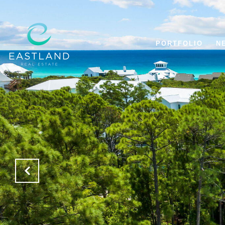
PORTFOLIO
N