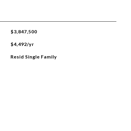
$3,847,500
$4,492/yr
Resid Single Family