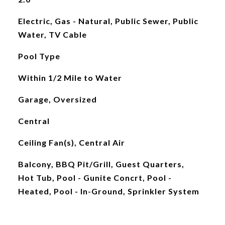
Electric, Gas - Natural, Public Sewer, Public
Water, TV Cable
Pool Type
Within 1/2 Mile to Water
Garage, Oversized
Central
Ceiling Fan(s), Central Air
Balcony, BBQ Pit/Grill, Guest Quarters,
Hot Tub, Pool - Gunite Concrt, Pool -
Heated, Pool - In-Ground, Sprinkler System