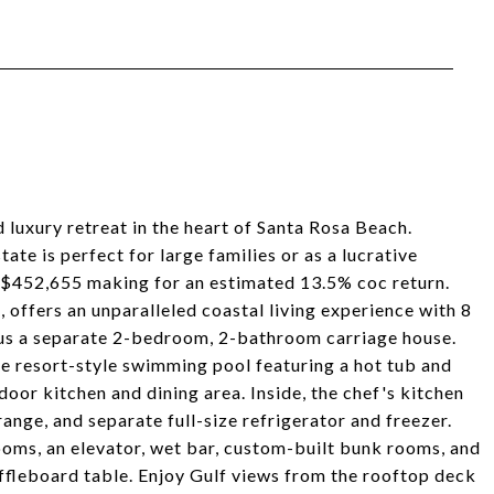
luxury retreat in the heart of Santa Rosa Beach.
te is perfect for large families or as a lucrative
f $452,655 making for an estimated 13.5% coc return.
, offers an unparalleled coastal living experience with 8
us a separate 2-bedroom, 2-bathroom carriage house.
ve resort-style swimming pool featuring a hot tub and
oor kitchen and dining area. Inside, the chef's kitchen
ange, and separate full-size refrigerator and freezer.
ooms, an elevator, wet bar, custom-built bunk rooms, and
uffleboard table. Enjoy Gulf views from the rooftop deck