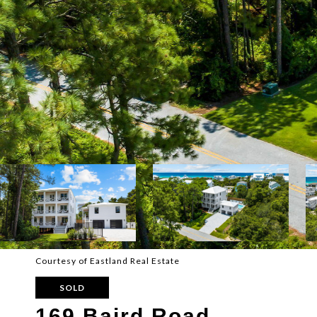
Courtesy of Eastland Real Estate
SOLD
169 Baird Road