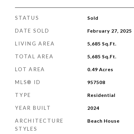
STATUS
Sold
DATE SOLD
February 27, 2025
LIVING AREA
5,685
Sq.Ft.
TOTAL AREA
5,685
Sq.Ft.
LOT AREA
0.49
Acres
MLS® ID
957508
TYPE
Residential
YEAR BUILT
2024
ARCHITECTURE
Beach House
STYLES