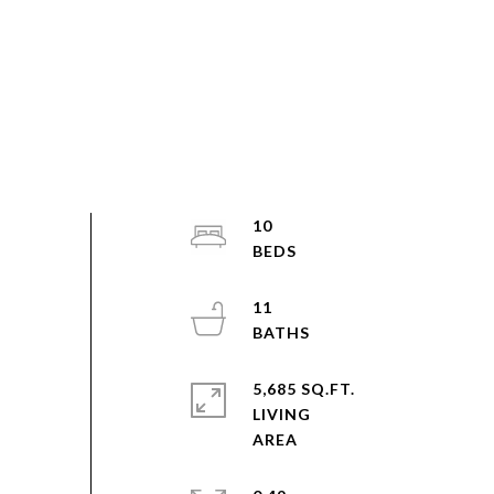
10
11
5,685 SQ.FT.
LIVING