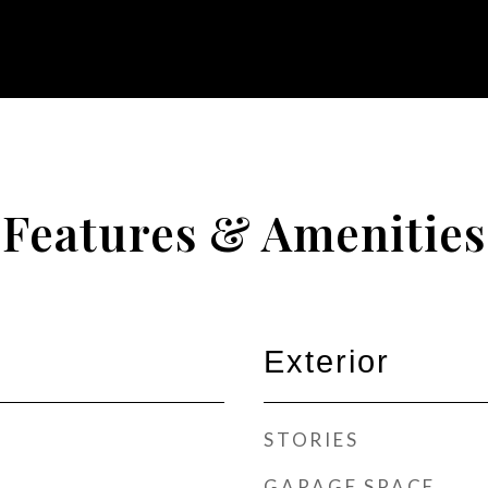
Features & Amenities
Exterior
STORIES
GARAGE SPACE