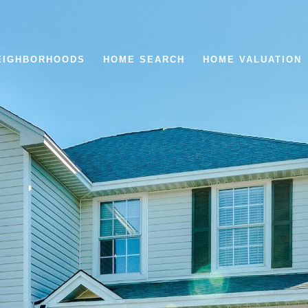
EIGHBORHOODS
HOME SEARCH
HOME VALUATION