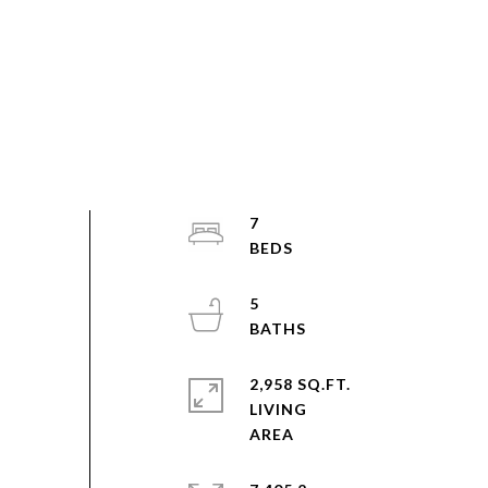
7
5
2,958 SQ.FT.
LIVING