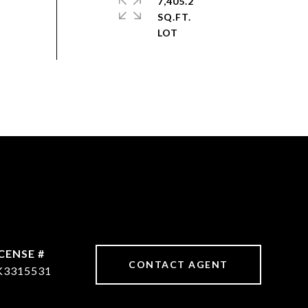
7,405.2
SQ.FT.
CONTACT AGENT
K3315531