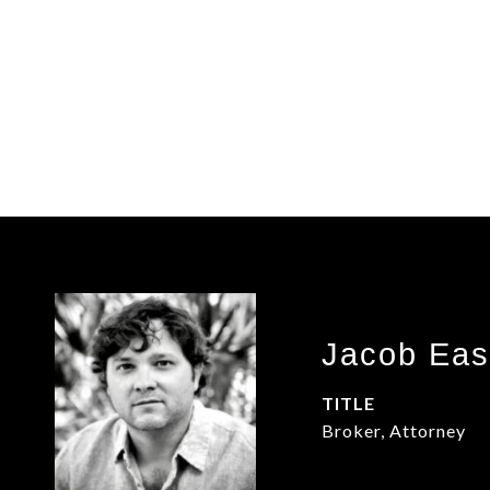
Jacob Eas
TITLE
Broker, Attorney