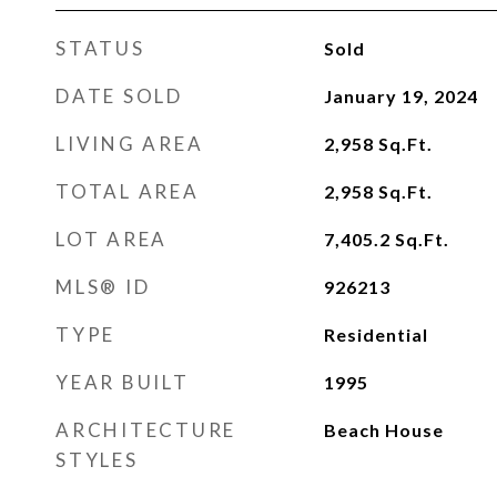
STATUS
Sold
DATE SOLD
January 19, 2024
LIVING AREA
2,958
Sq.Ft.
TOTAL AREA
2,958
Sq.Ft.
LOT AREA
7,405.2
Sq.Ft.
MLS® ID
926213
TYPE
Residential
YEAR BUILT
1995
ARCHITECTURE
Beach House
STYLES