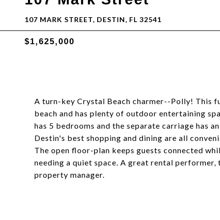
107 MARK STREET, DESTIN, FL 32541
$1,625,000
A turn-key Crystal Beach charmer--Polly! This ful
beach and has plenty of outdoor entertaining sp
has 5 bedrooms and the separate carriage has a
Destin's best shopping and dining are all conven
The open floor-plan keeps guests connected whil
needing a quiet space. A great rental performer,
property manager.