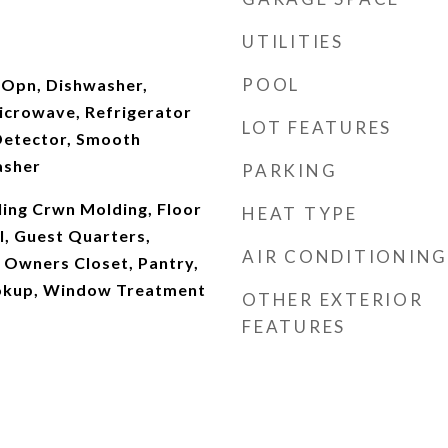
UTILITIES
POOL
 Opn, Dishwasher,
Microwave, Refrigerator
LOT FEATURES
Detector, Smooth
asher
PARKING
ling Crwn Molding, Floor
HEAT TYPE
ll, Guest Quarters,
AIR CONDITIONING
 Owners Closet, Pantry,
okup, Window Treatment
OTHER EXTERIOR
FEATURES