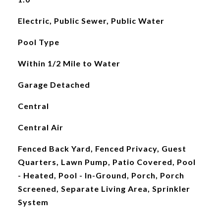
Electric, Public Sewer, Public Water
Pool Type
Within 1/2 Mile to Water
Garage Detached
Central
Central Air
Fenced Back Yard, Fenced Privacy, Guest
Quarters, Lawn Pump, Patio Covered, Pool
- Heated, Pool - In-Ground, Porch, Porch
Screened, Separate Living Area, Sprinkler
System