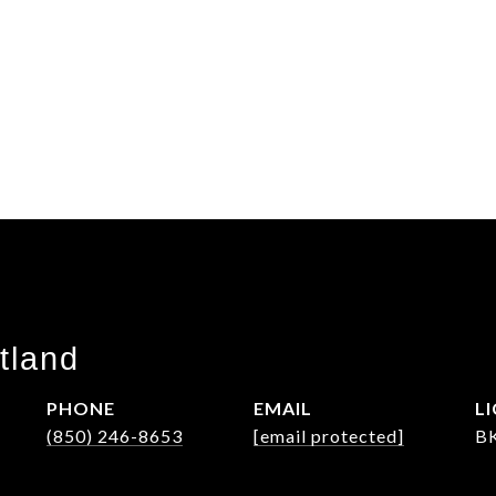
tland
PHONE
EMAIL
(850) 246-8653
[email protected]
B