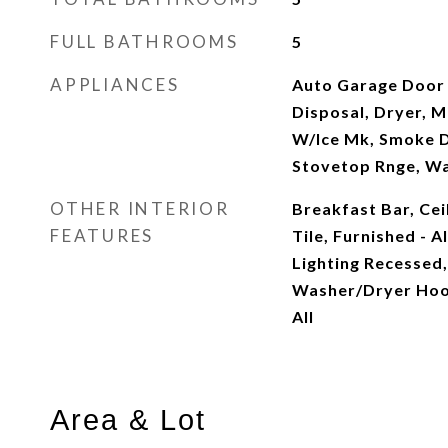
FULL BATHROOMS
5
APPLIANCES
Auto Garage Door
Disposal, Dryer, 
W/Ice Mk, Smoke 
Stovetop Rnge, W
OTHER INTERIOR
Breakfast Bar, Cei
FEATURES
Tile, Furnished - A
Lighting Recessed,
Washer/Dryer Ho
All
Area & Lot