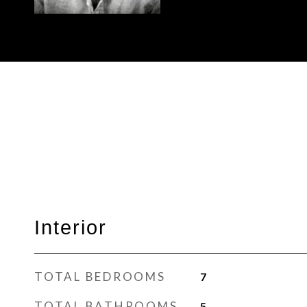
Interior
TOTAL BEDROOMS
7
TOTAL BATHROOMS
5