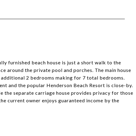
ly furnished beach house is just a short walk to the
ace around the private pool and porches. The main house
n additional 2 bedrooms making for 7 total bedrooms.
ient and the popular Henderson Beach Resort is close-by.
e the separate carriage house provides privacy for those
 the current owner enjoys guaranteed income by the