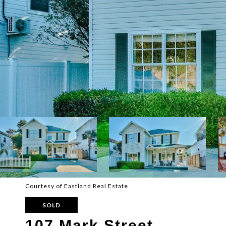
Courtesy of Eastland Real Estate
SOLD
107 Mark Street