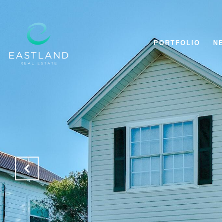
PORTFOLIO
N