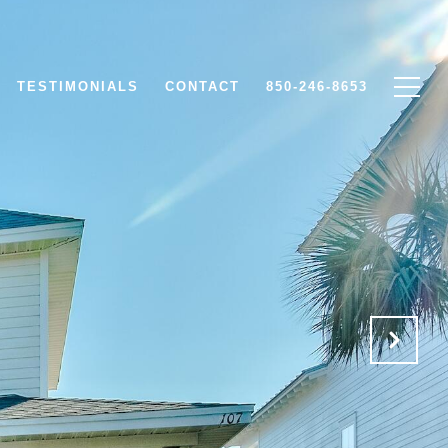
TESTIMONIALS
CONTACT
850-246-8653