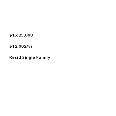
$1,625,000
$12,002/yr
Resid Single Family