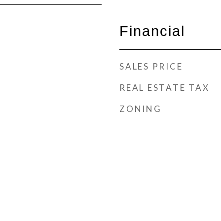
Financial
SALES PRICE
REAL ESTATE TAX
ZONING