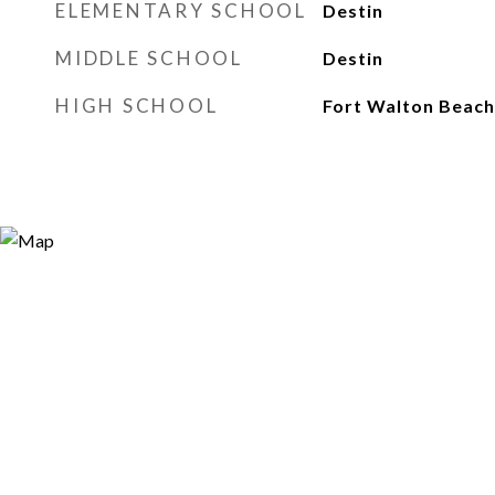
ELEMENTARY SCHOOL
Destin
MIDDLE SCHOOL
Destin
HIGH SCHOOL
Fort Walton Beach