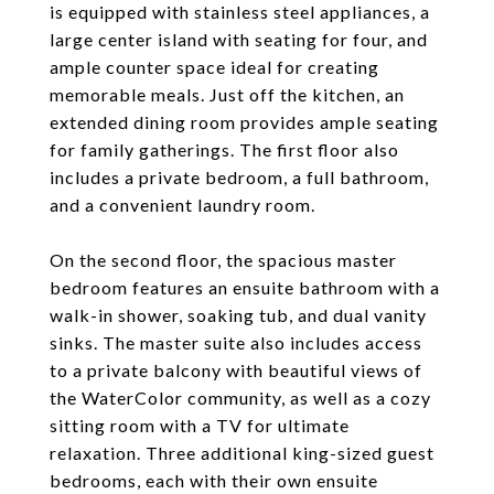
is equipped with stainless steel appliances, a
large center island with seating for four, and
ample counter space ideal for creating
memorable meals. Just off the kitchen, an
extended dining room provides ample seating
for family gatherings. The first floor also
includes a private bedroom, a full bathroom,
and a convenient laundry room.
On the second floor, the spacious master
bedroom features an ensuite bathroom with a
walk-in shower, soaking tub, and dual vanity
sinks. The master suite also includes access
to a private balcony with beautiful views of
the WaterColor community, as well as a cozy
sitting room with a TV for ultimate
relaxation. Three additional king-sized guest
bedrooms, each with their own ensuite