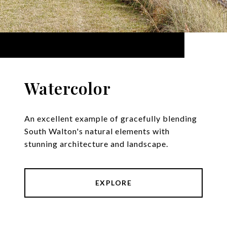
Watercolor
An excellent example of gracefully blending
South Walton's natural elements with
stunning architecture and landscape.
EXPLORE