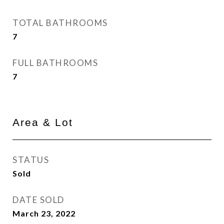
TOTAL BATHROOMS
7
FULL BATHROOMS
7
Area & Lot
STATUS
Sold
DATE SOLD
March 23, 2022