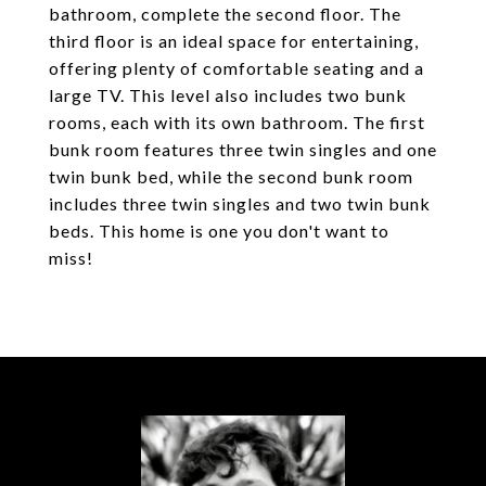
bathroom, complete the second floor. The
third floor is an ideal space for entertaining,
offering plenty of comfortable seating and a
large TV. This level also includes two bunk
rooms, each with its own bathroom. The first
bunk room features three twin singles and one
twin bunk bed, while the second bunk room
includes three twin singles and two twin bunk
beds. This home is one you don't want to
miss!