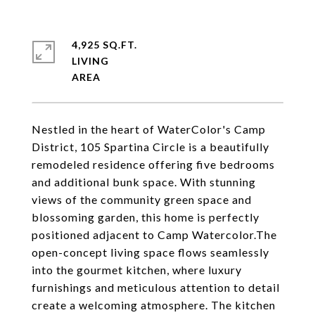
4,925 SQ.FT.
LIVING
Nestled in the heart of WaterColor's Camp
District, 105 Spartina Circle is a beautifully
remodeled residence offering five bedrooms
and additional bunk space. With stunning
views of the community green space and
blossoming garden, this home is perfectly
positioned adjacent to Camp Watercolor.The
open-concept living space flows seamlessly
into the gourmet kitchen, where luxury
furnishings and meticulous attention to detail
create a welcoming atmosphere. The kitchen