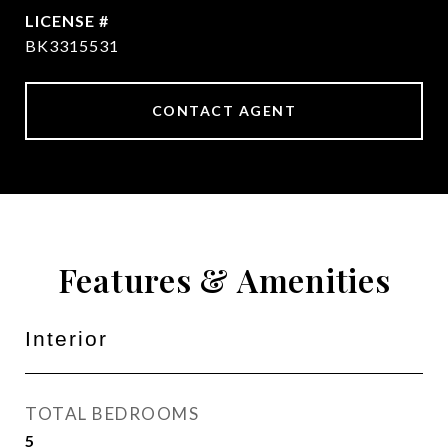
BK3315531
CONTACT AGENT
Features & Amenities
Interior
TOTAL BEDROOMS
5