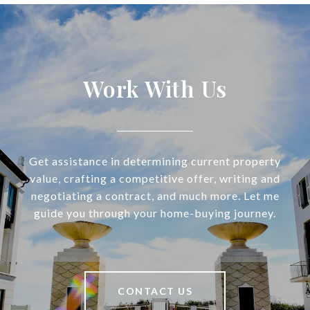
Work With Us
Get assistance in determining current property
value, crafting a competitive offer, writing and
negotiating a contract, and much more. Let me
guide you through your home-buying journey.
CONTACT US