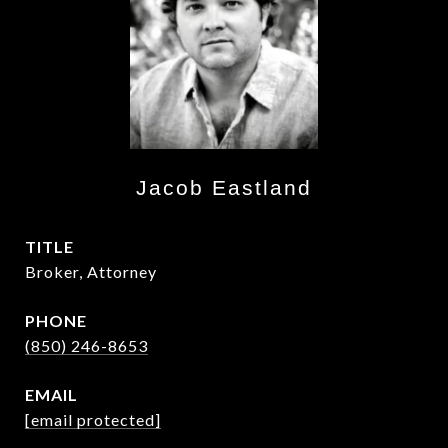
Jacob Eastland
TITLE
Broker, Attorney
PHONE
(850) 246-8653
EMAIL
[email protected]