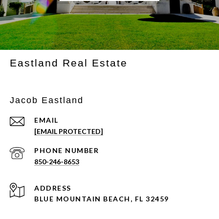
Eastland Real Estate
Jacob Eastland
EMAIL
[EMAIL PROTECTED]
PHONE NUMBER
850-246-8653
ADDRESS
BLUE MOUNTAIN BEACH, FL 32459