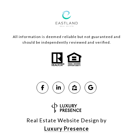
All information is deemed reliable but not guaranteed and
should be independently reviewed and verified.
Real Estate Website Design by
Luxury Presence