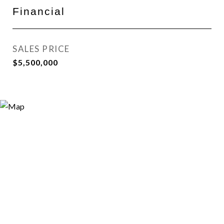
Financial
SALES PRICE
$5,500,000