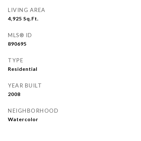
LIVING AREA
4,925
Sq.Ft.
MLS® ID
890695
TYPE
Residential
YEAR BUILT
2008
NEIGHBORHOOD
Watercolor