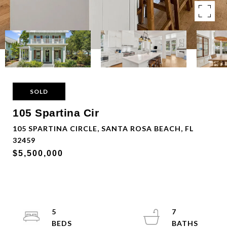
SOLD
105 Spartina Cir
105 SPARTINA CIRCLE, SANTA ROSA BEACH, FL
32459
$5,500,000
5
7