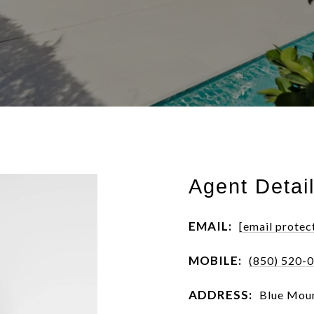
Agent Detai
EMAIL:
[email protec
MOBILE:
(850) 520-
ADDRESS:
Blue Moun