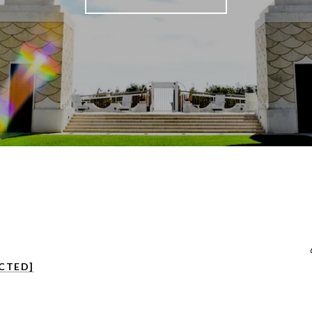
CTED]