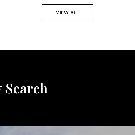
VIEW ALL
y Search