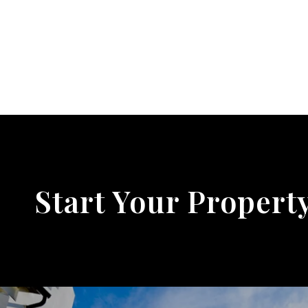
Start Your Propert