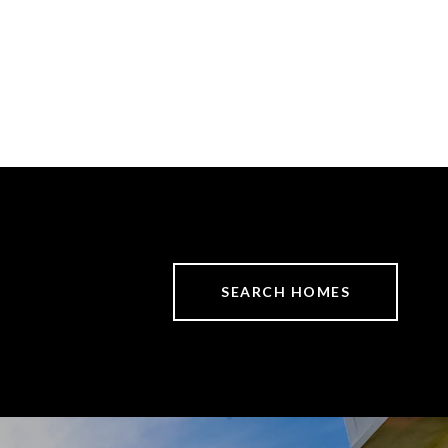
SEARCH HOMES