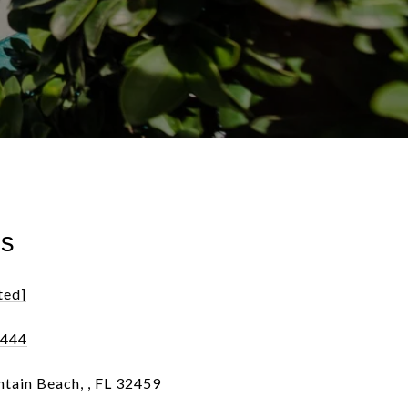
ls
ted]
0444
tain Beach, , FL 32459