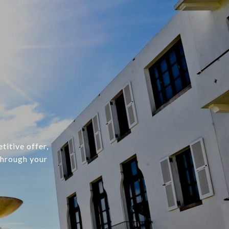
titive offer,
through your