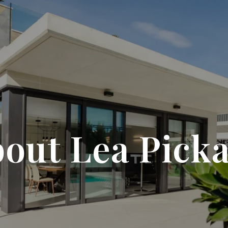
out Lea Pick