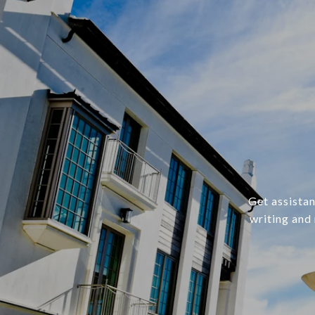
Get assistan
writing and