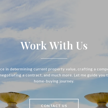
Work With Us
ce in determining current property value, crafting a compe
 negotiating a contract, and much more. Let me guide you 
home-buying journey.
CONTACT US