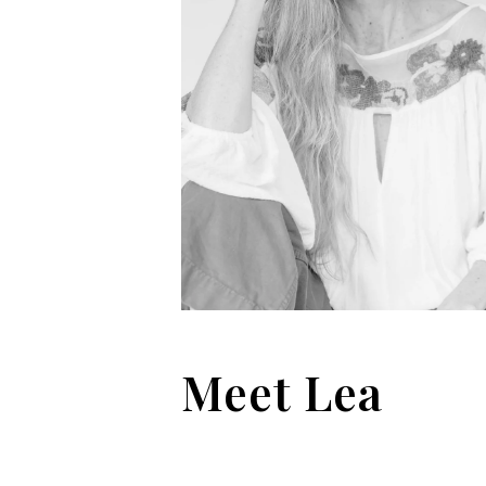
Meet Lea