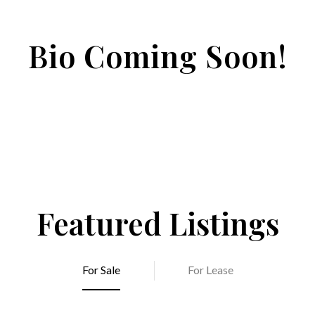
Bio Coming Soon!
Featured Listings
For Sale
For Lease