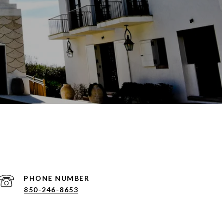
PHONE NUMBER
850-246-8653