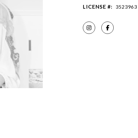
LICENSE #:
3523963