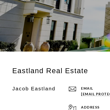
Eastland Real Estate
Jacob Eastland
EMAIL
[EMAIL PROTE
ADDRESS