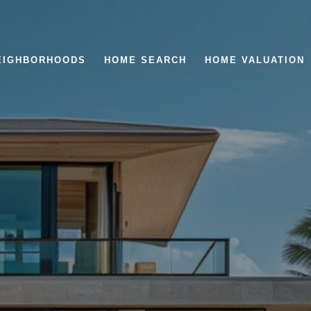
EIGHBORHOODS
HOME SEARCH
HOME VALUATION