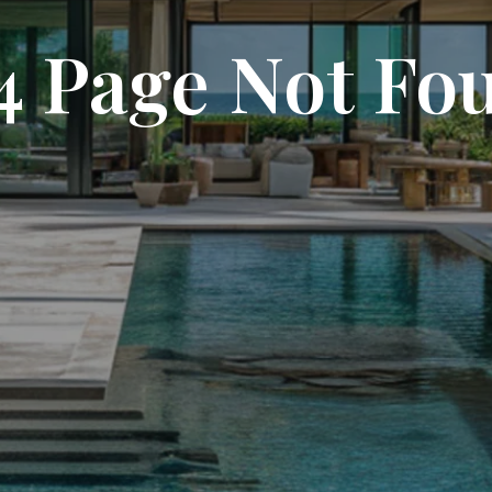
4 Page Not Fo