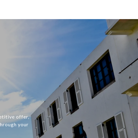
titive offer,
through your