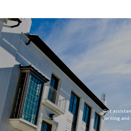
Get assistan
writing and