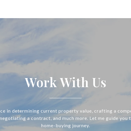
Work With Us
ce in determining current property value, crafting a compe
 negotiating a contract, and much more. Let me guide you 
home-buying journey.