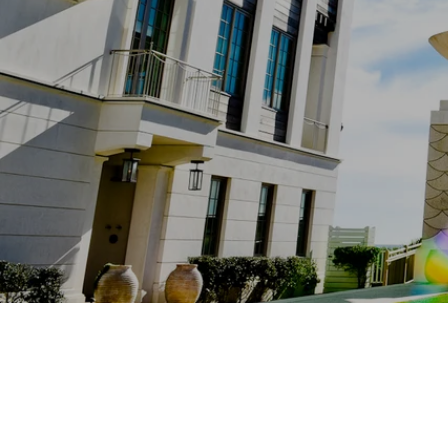
Eastland Real Estate