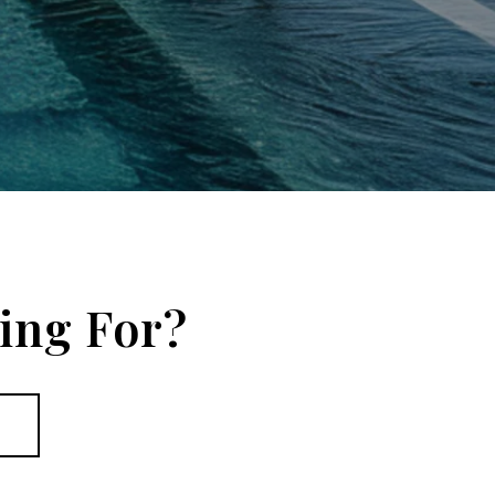
ing For?