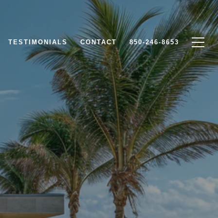
TESTIMONIALS
CONTACT
850-246-8653