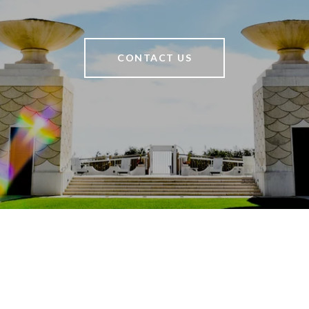
CONTACT US