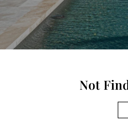
Not Fin