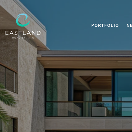
PORTFOLIO
N