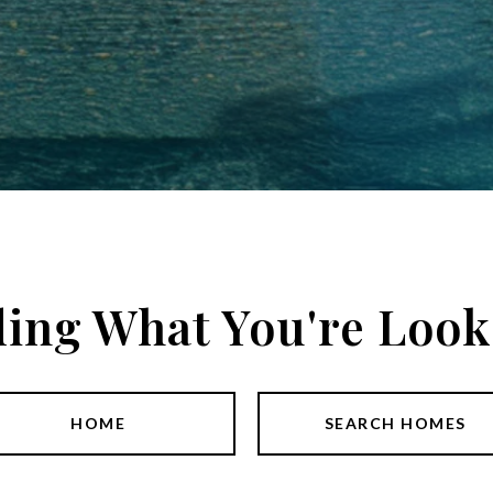
ding What You're Look
HOME
SEARCH HOMES